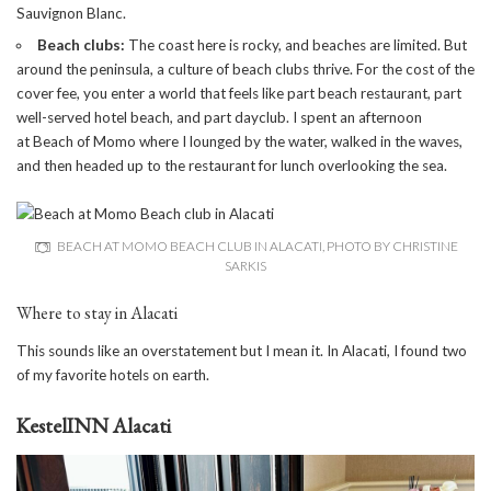
Sauvignon Blanc.
Beach clubs:
The coast here is rocky, and beaches are limited. But
around the peninsula, a culture of beach clubs thrive. For the cost of the
cover fee, you enter a world that feels like part beach restaurant, part
well-served hotel beach, and part dayclub. I spent an afternoon
at
Beach of Momo
where I lounged by the water, walked in the waves,
and then headed up to the restaurant for lunch overlooking the sea.
BEACH AT MOMO BEACH CLUB IN ALACATI, PHOTO BY CHRISTINE
SARKIS
Where to stay in Alacati
This sounds like an overstatement but I mean it. In Alacati, I found two
of my favorite hotels on earth.
KestelINN Alacati