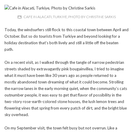
CAFE IN ALACATI, TURKIYE, PHOTO BY CHRISTINE SARKIS
Today, the windsurfers still flock to this coastal town between April and
October. But so do tourists from Turkiye and beyond looking for a
holiday destination that’s both lively and still a little off the beaten
path.
On a recent visit, as I walked through the tangle of narrow pedestrian
streets shaded by extravagantly pink bougainvillea, I tried to imagine
what it must have been like 30 years ago as people returned to a
mostly abandoned town dreaming of what it could become. Strolling
the narrow lanes in the early morning quiet, when the community’s cats
outnumber people, it was easy to get that flavor of possibility in the
two-story rose-earth-colored stone houses, the lush lemon trees and
flowering vines that spring from every patch of dirt, and the bright blue
sky overhead.
On my September visit, the town felt busy but not overrun. Like a