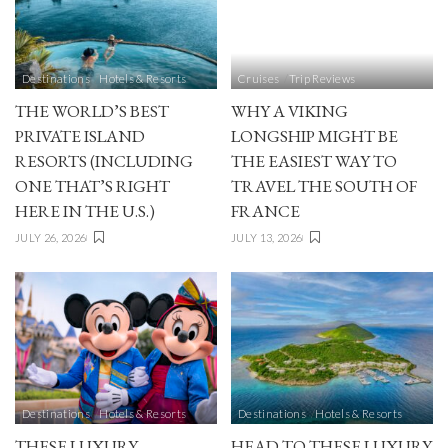
Destinations
Hotels & Resorts
Cruises
Trip Reviews
THE WORLD’S BEST
WHY A VIKING
PRIVATE ISLAND
LONGSHIP MIGHT BE
RESORTS (INCLUDING
THE EASIEST WAY TO
ONE THAT’S RIGHT
TRAVEL THE SOUTH OF
HERE IN THE U.S.)
FRANCE
JULY 26, 2026
JULY 13, 2026
Destinations
Hotels & Resorts
Destinations
Hotels & Resorts
THESE LUXURY
HEAD TO THESE LUXURY