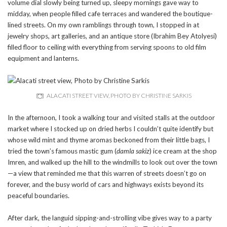
volume dial slowly being turned up, sleepy mornings gave way to
midday, when people filled cafe terraces and wandered the boutique-
lined streets. On my own ramblings through town, I stopped in at
jewelry shops, art galleries, and an antique store (Ibrahim Bey Atolyesi)
filled floor to ceiling with everything from serving spoons to old film
equipment and lanterns.
ALACATI STREET VIEW, PHOTO BY CHRISTINE SARKIS
In the afternoon, I took a walking tour and visited stalls at the outdoor
market where I stocked up on dried herbs I couldn’t quite identify but
whose wild mint and thyme aromas beckoned from their little bags, I
tried the town’s famous mastic gum (
damla sakiz
) ice cream at the shop
Imren, and walked up the hill to the windmills to look out over the town
—a view that reminded me that this warren of streets doesn’t go on
forever, and the busy world of cars and highways exists beyond its
peaceful boundaries.
After dark, the languid sipping-and-strolling vibe gives way to a party