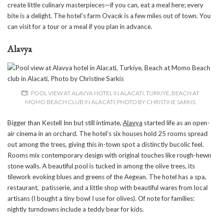
create little culinary masterpieces—if you can, eat a meal here; every
bite is a delight. The hotel’s farm Ovacık is a few miles out of town. You
can visit for a tour or a meal if you plan in advance.
Alavya
POOL VIEW AT ALAVYA HOTEL IN ALACATI, TURKIYE, BEACH AT
MOMO BEACH CLUB IN ALACATI, PHOTO BY CHRISTINE SARKIS
Bigger than Kestell Inn but still intimate,
Alavya
started life as an open-
air cinema in an orchard. The hotel’s six houses hold 25 rooms spread
out among the trees, giving this in-town spot a distinctly bucolic feel.
Rooms mix contemporary design with original touches like rough-hewn
stone walls. A beautiful pool is tucked in among the olive trees, its
tilework evoking blues and greens of the Aegean. The hotel has a spa,
restaurant, patisserie, and a little shop with beautiful wares from local
artisans (I bought a tiny bowl I use for olives). Of note for families:
nightly turndowns include a teddy bear for kids.