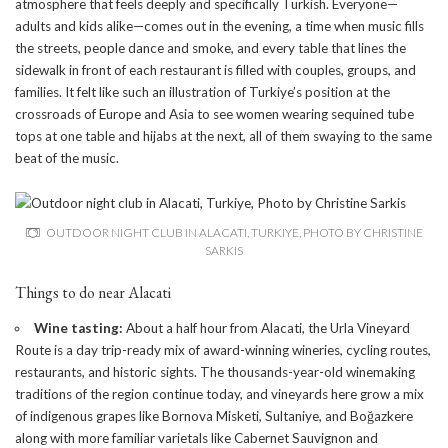
atmosphere that feels deeply and specifically Turkish. Everyone—
adults and kids alike—comes out in the evening, a time when music fills
the streets, people dance and smoke, and every table that lines the
sidewalk in front of each restaurant is filled with couples, groups, and
families. It felt like such an illustration of Turkiye’s position at the
crossroads of Europe and Asia to see women wearing sequined tube
tops at one table and hijabs at the next, all of them swaying to the same
beat of the music.
OUTDOOR NIGHT CLUB IN ALACATI, TURKIYE, PHOTO BY CHRISTINE
SARKIS
Things to do near Alacati
Wine tasting:
About a half hour from Alacati, the
Urla Vineyard
Route
is a day trip-ready mix of award-winning wineries, cycling routes,
restaurants, and historic sights. The thousands-year-old winemaking
traditions of the region continue today, and vineyards here grow a mix
of indigenous grapes like Bornova Misketi, Sultaniye, and Boğazkere
along with more familiar varietals like Cabernet Sauvignon and