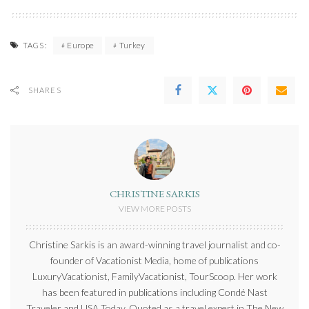
Europe
Turkey
TAGS:
SHARES
CHRISTINE SARKIS
VIEW MORE POSTS
Christine Sarkis is an award-winning travel journalist and co-
founder of Vacationist Media, home of publications
LuxuryVacationist, FamilyVacationist, TourScoop. Her work
has been featured in publications including Condé Nast
Traveler and USA Today. Quoted as a travel expert in The New