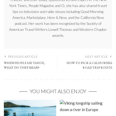
York Times, People Magazine and O, she has also shared travel
tips on television and radio shows including Good Morning
America, Marketplace, Here & Now, and the California Now
podcast. Her work has been recognized by the Society of
American Travel Writers Lowell Thomas and Western Chapter
awards.
PREVIOUS ARTICLE
NEXT ARTICLE
WHEN PEOPLE SAY TAHOE,
HOW TO PICK A CALIFORNIA
WHAT DO THEY MEAN?
ROAD TRIP ROUTE
YOU MIGHT ALSO ENJOY