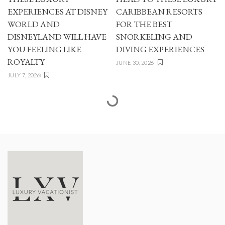
EXPERIENCES AT DISNEY
CARIBBEAN RESORTS
WORLD AND
FOR THE BEST
DISNEYLAND WILL HAVE
SNORKELING AND
YOU FEELING LIKE
DIVING EXPERIENCES
ROYALTY
JUNE 30, 2026
JULY 7, 2026