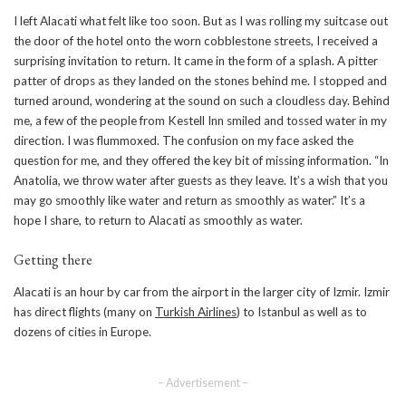
I left Alacati what felt like too soon. But as I was rolling my suitcase out
the door of the hotel onto the worn cobblestone streets, I received a
surprising invitation to return. It came in the form of a splash. A pitter
patter of drops as they landed on the stones behind me. I stopped and
turned around, wondering at the sound on such a cloudless day. Behind
me, a few of the people from Kestell Inn smiled and tossed water in my
direction. I was flummoxed. The confusion on my face asked the
question for me, and they offered the key bit of missing information. “In
Anatolia, we throw water after guests as they leave. It’s a wish that you
may go smoothly like water and return as smoothly as water.” It’s a
hope I share, to return to Alacati as smoothly as water.
Getting there
Alacati is an hour by car from the airport in the larger city of Izmir. Izmir
has direct flights (many on
Turkish Airlines
) to Istanbul as well as to
dozens of cities in Europe.
– Advertisement –