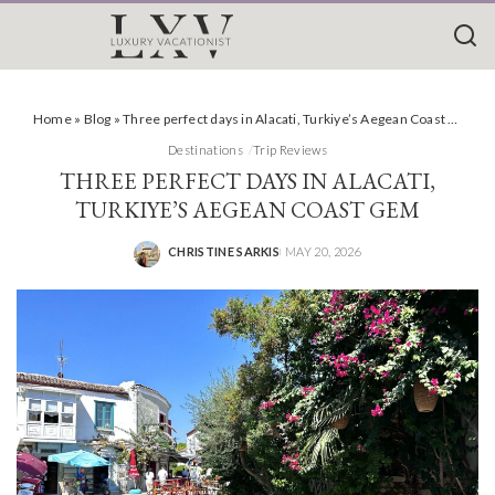
Home
»
Blog
»
Three perfect days in Alacati, Turkiye’s Aegean Coast Gem
Destinations
Trip Reviews
THREE PERFECT DAYS IN ALACATI,
TURKIYE’S AEGEAN COAST GEM
CHRISTINE SARKIS
MAY 20, 2026
POSTED
BY