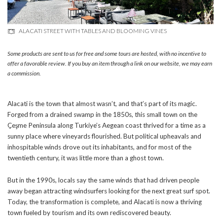
ALACATI STREET WITH TABLES AND BLOOMING VINES
Some products are sent to us for free and some tours are hosted, with no incentive to
offer a favorable review. If you buy an item through a link on our website, we may earn
a commission.
Alacati is the town that almost wasn’t, and that’s part of its magic.
Forged from a drained swamp in the 1850s, this small town on the
Çeşme Peninsula along Turkiye’s Aegean coast thrived for a time as a
sunny place where vineyards flourished. But political upheavals and
inhospitable winds drove out its inhabitants, and for most of the
twentieth century, it was little more than a ghost town.
But in the 1990s, locals say the same winds that had driven people
away began attracting windsurfers looking for the next great surf spot.
Today, the transformation is complete, and Alacati is now a thriving
town fueled by tourism and its own rediscovered beauty.