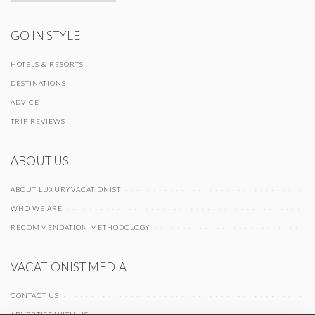
GO IN STYLE
HOTELS & RESORTS
DESTINATIONS
ADVICE
TRIP REVIEWS
ABOUT US
ABOUT LUXURYVACATIONIST
WHO WE ARE
RECOMMENDATION METHODOLOGY
VACATIONIST MEDIA
CONTACT US
ADVERTISE WITH US