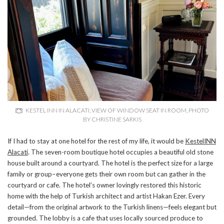
KESTEL INN IN ALACATI, VIEW OF WINDOW SEAT IN ROOM, PHOTO
BY CHRISTINE SARKIS
If I had to stay at one hotel for the rest of my life, it would be
KestelINN
Alacati
. The seven-room boutique hotel occupies a beautiful old stone
house built around a courtyard. The hotel is the perfect size for a large
family or group–everyone gets their own room but can gather in the
courtyard or cafe. The hotel’s owner lovingly restored this historic
home with the help of Turkish architect and artist Hakan Ezer. Every
detail—from the original artwork to the Turkish linens—feels elegant but
grounded. The lobby is a cafe that uses locally sourced produce to