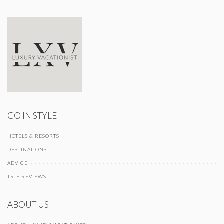
GO IN STYLE
HOTELS & RESORTS
DESTINATIONS
ADVICE
TRIP REVIEWS
ABOUT US