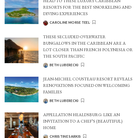
HEAD TO THESE LUXURY CARIBBEAN
RESORTS FOR THE BEST SNORKELING AND
DIVING EXPERIENCES
CAROLINE MORSE TEEL
POSTED
BY
THESE SECLUDED OVERWATER
BUNGALOWS IN THE CARIBBEAN ARE A
LOT CLOSER THAN FRENCH POLYNESIA OR
THE SOUTH PACIFIC
BETH LUBERECKI
POSTED
BY
JEAN-MICHEL COUSTEAU RESORT REVEALS
RENOVATIONS FOCUSED ON WELCOMING
FAMILIES
BETH LUBERECKI
POSTED
BY
APPELLATION HEALDSBURG: LIKE AN
INVITATION TO A CHEF’S (BEAUTIFUL)
HOME
CHRISTINE SARKIS