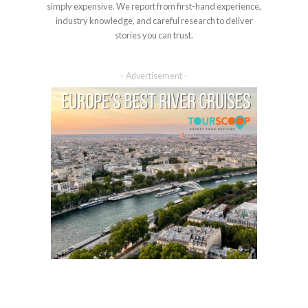
simply expensive. We report from first-hand experience,
industry knowledge, and careful research to deliver
stories you can trust.
– Advertisement –