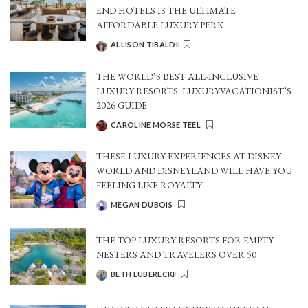
END HOTELS IS THE ULTIMATE
AFFORDABLE LUXURY PERK
ALLISON TIBALDI
POSTED
BY
THE WORLD’S BEST ALL-INCLUSIVE
LUXURY RESORTS: LUXURYVACATIONIST’S
2026 GUIDE
CAROLINE MORSE TEEL
POSTED
BY
THESE LUXURY EXPERIENCES AT DISNEY
WORLD AND DISNEYLAND WILL HAVE YOU
FEELING LIKE ROYALTY
MEGAN DUBOIS
POSTED
BY
THE TOP LUXURY RESORTS FOR EMPTY
NESTERS AND TRAVELERS OVER 50
BETH LUBERECKI
POSTED
BY