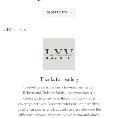
POSTED
BY
OLDER POSTS
ABOUT US
Thanks for reading
Founded by award-winning travel journalists Josh
Roberts and Christine Sarkis, LuxuryVacationist is
dedicated to bringing you thoughtful luxury travel
coverage, not hype. Our contributors include journalists,
destination experts, and frequent travelers who know the
difference between what’s truly exceptional and what’s