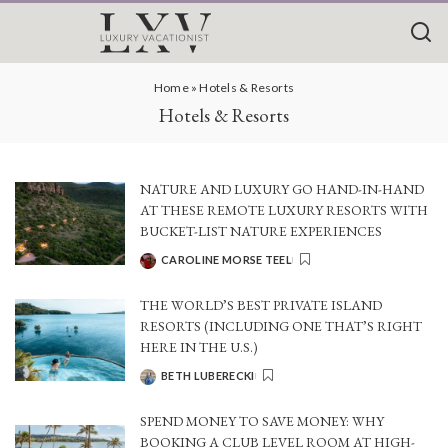
Home
»
Hotels & Resorts
Hotels & Resorts
NATURE AND LUXURY GO HAND-IN-HAND
AT THESE REMOTE LUXURY RESORTS WITH
BUCKET-LIST NATURE EXPERIENCES
CAROLINE MORSE TEEL
POSTED
BY
THE WORLD’S BEST PRIVATE ISLAND
RESORTS (INCLUDING ONE THAT’S RIGHT
HERE IN THE U.S.)
BETH LUBERECKI
POSTED
BY
SPEND MONEY TO SAVE MONEY: WHY
BOOKING A CLUB LEVEL ROOM AT HIGH-