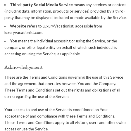
Third-party Social Media Service
means any services or content
(including data, information, products or services) provided by a third-
party that may be displayed, included or made available by the Service.
Website
refers to LuxuryVacationist, accessible from
luxuryvacationist.com
.
You
means the individual accessing or using the Service, or the
company, or other legal entity on behalf of which such individual is
accessing or using the Service, as applicable.
Acknowledgement
These are the Terms and Conditions governing the use of this Service
and the agreement that operates between You and the Company.
These Terms and Conditions set out the rights and obligations of all
users regarding the use of the Service.
Your access to and use of the Service is conditioned on Your
acceptance of and compliance with these Terms and Conditions.
These Terms and Conditions apply to all visitors, users and others who
access or use the Service.