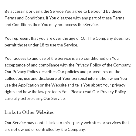
By accessing or using the Service You agree to be bound by these
Terms and Conditions. If You disagree with any part of these Terms
and Conditions then You may not access the Service.
You represent that you are over the age of 18. The Company does not
permit those under 18 to use the Service.
Your access to and use of the Service is also conditioned on Your
acceptance of and compliance with the Privacy Policy of the Company.
Our Privacy Policy describes Our policies and procedures on the
collection, use and disclosure of Your personal information when You
use the Application or the Website and tells You about Your privacy
rights and how the law protects You. Please read Our Privacy Policy
carefully before using Our Service.
Links to Other Websites
Our Service may contain links to third-party web sites or services that
are not owned or controlled by the Company.