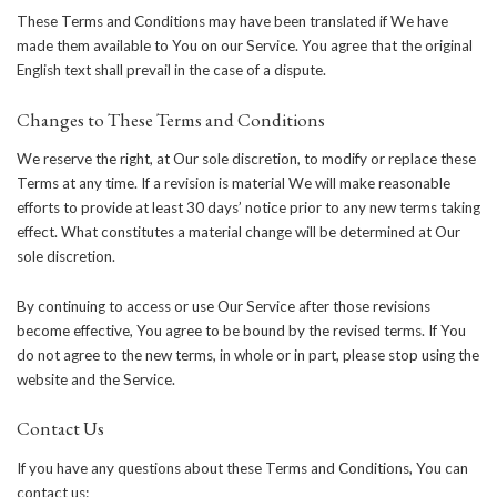
These Terms and Conditions may have been translated if We have
made them available to You on our Service. You agree that the original
English text shall prevail in the case of a dispute.
Changes to These Terms and Conditions
We reserve the right, at Our sole discretion, to modify or replace these
Terms at any time. If a revision is material We will make reasonable
efforts to provide at least 30 days’ notice prior to any new terms taking
effect. What constitutes a material change will be determined at Our
sole discretion.
By continuing to access or use Our Service after those revisions
become effective, You agree to be bound by the revised terms. If You
do not agree to the new terms, in whole or in part, please stop using the
website and the Service.
Contact Us
If you have any questions about these Terms and Conditions, You can
contact us: