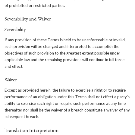
of prohibited or restricted parties.
Severability and Waiver
Severability
If any provision of these Terms is held to be unenforceable or invalid,
such provision will be changed and interpreted to accomplish the
objectives of such provision to the greatest extent possible under
applicable law and the remaining provisions will continue in full force
and effect.
Waiver
Except as provided herein, the failure to exercise a right or to require
performance of an obligation under this Terms shall not effect a party’s
ability to exercise such right or require such performance at any time
thereafter nor shall be the waiver of a breach constitute a waiver of any
subsequent breach.
Translation Interpretation