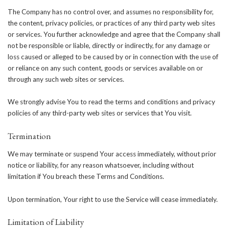
The Company has no control over, and assumes no responsibility for,
the content, privacy policies, or practices of any third party web sites
or services. You further acknowledge and agree that the Company shall
not be responsible or liable, directly or indirectly, for any damage or
loss caused or alleged to be caused by or in connection with the use of
or reliance on any such content, goods or services available on or
through any such web sites or services.
We strongly advise You to read the terms and conditions and privacy
policies of any third-party web sites or services that You visit.
Termination
We may terminate or suspend Your access immediately, without prior
notice or liability, for any reason whatsoever, including without
limitation if You breach these Terms and Conditions.
Upon termination, Your right to use the Service will cease immediately.
Limitation of Liability