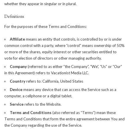
whether they appear in singular or in plural.
Definitions
For the purposes of these Terms and Conditions:
Affiliate
means an entity that controls, is controlled by or is under
common control with a party, where “control” means ownership of 50%
or more of the shares, equity interest or other securities entitled to
vote for election of directors or other managing authority.
Company
(referred to as either “the Company”, “We”, “Us” or “Our”
in this Agreement) refers to Vacationist Media LLC.
Country
refers to: California, United States
Device
means any device that can access the Service such as a
computer, a cellphone or a digital tablet.
Service
refers to the Website.
Terms and Conditions
(also referred as “Terms”) mean these
Terms and Conditions that form the entire agreement between You and
the Company regarding the use of the Service.