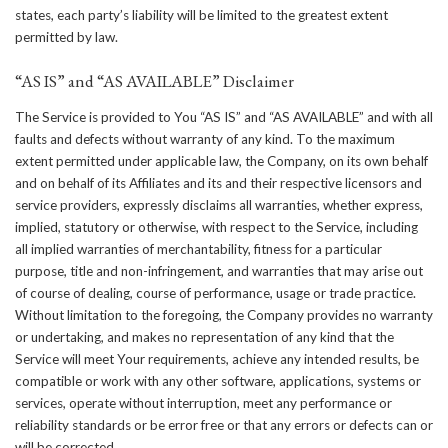
states, each party’s liability will be limited to the greatest extent
permitted by law.
“AS IS” and “AS AVAILABLE” Disclaimer
The Service is provided to You “AS IS” and “AS AVAILABLE” and with all
faults and defects without warranty of any kind. To the maximum
extent permitted under applicable law, the Company, on its own behalf
and on behalf of its Affiliates and its and their respective licensors and
service providers, expressly disclaims all warranties, whether express,
implied, statutory or otherwise, with respect to the Service, including
all implied warranties of merchantability, fitness for a particular
purpose, title and non-infringement, and warranties that may arise out
of course of dealing, course of performance, usage or trade practice.
Without limitation to the foregoing, the Company provides no warranty
or undertaking, and makes no representation of any kind that the
Service will meet Your requirements, achieve any intended results, be
compatible or work with any other software, applications, systems or
services, operate without interruption, meet any performance or
reliability standards or be error free or that any errors or defects can or
will be corrected.