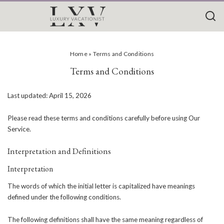
Home
»
Terms and Conditions
Terms and Conditions
Last updated: April 15, 2026
Please read these terms and conditions carefully before using Our
Service.
Interpretation and Definitions
Interpretation
The words of which the initial letter is capitalized have meanings
defined under the following conditions.
The following definitions shall have the same meaning regardless of