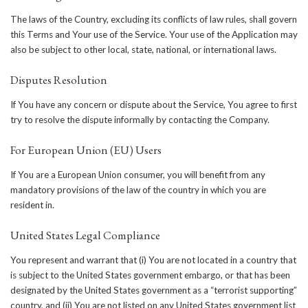
The laws of the Country, excluding its conflicts of law rules, shall govern
this Terms and Your use of the Service. Your use of the Application may
also be subject to other local, state, national, or international laws.
Disputes Resolution
If You have any concern or dispute about the Service, You agree to first
try to resolve the dispute informally by contacting the Company.
For European Union (EU) Users
If You are a European Union consumer, you will benefit from any
mandatory provisions of the law of the country in which you are
resident in.
United States Legal Compliance
You represent and warrant that (i) You are not located in a country that
is subject to the United States government embargo, or that has been
designated by the United States government as a “terrorist supporting”
country, and (ii) You are not listed on any United States government list