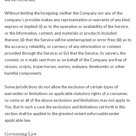
Without limiting the foregoing, neither the Company nor any of the
company’s provider makes any representation or warranty of any kind,
express or implied: (i) as to the operation or availability of the Service,
or the information, content, and materials or products included
thereon; (ii) that the Service will be uninterrupted or error-free; (iii) as to
the accuracy, reliability, or currency of any information or content
provided through the Service; or (iv) that the Service, its servers, the
content, or e-mails sent from or on behalf of the Company are free of
viruses, scripts, trojan horses, worms, malware, timebombs or other
harmful components.
Some jurisdictions do not allow the exclusion of certain types of
warranties or limitations on applicable statutory rights of a consumer,
so some or all of the above exclusions and limitations may not apply to
You. But in such a case the exclusions and limitations set forth in this
section shall be applied to the greatest extent enforceable under
applicable law.
Governing Law