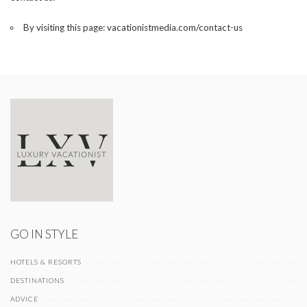
By visiting this page:
vacationistmedia.com/contact-us
GO IN STYLE
HOTELS & RESORTS
DESTINATIONS
ADVICE