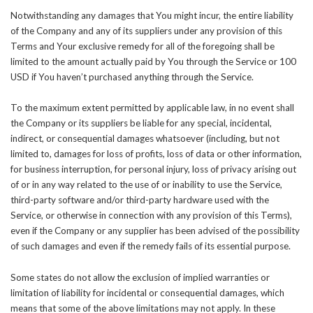
Notwithstanding any damages that You might incur, the entire liability
of the Company and any of its suppliers under any provision of this
Terms and Your exclusive remedy for all of the foregoing shall be
limited to the amount actually paid by You through the Service or 100
USD if You haven’t purchased anything through the Service.
To the maximum extent permitted by applicable law, in no event shall
the Company or its suppliers be liable for any special, incidental,
indirect, or consequential damages whatsoever (including, but not
limited to, damages for loss of profits, loss of data or other information,
for business interruption, for personal injury, loss of privacy arising out
of or in any way related to the use of or inability to use the Service,
third-party software and/or third-party hardware used with the
Service, or otherwise in connection with any provision of this Terms),
even if the Company or any supplier has been advised of the possibility
of such damages and even if the remedy fails of its essential purpose.
Some states do not allow the exclusion of implied warranties or
limitation of liability for incidental or consequential damages, which
means that some of the above limitations may not apply. In these