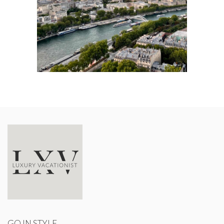
GO IN STYLE