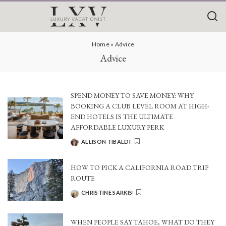
Home
»
Advice
Advice
SPEND MONEY TO SAVE MONEY: WHY
BOOKING A CLUB LEVEL ROOM AT HIGH-
END HOTELS IS THE ULTIMATE
AFFORDABLE LUXURY PERK
ALLISON TIBALDI
POSTED
BY
HOW TO PICK A CALIFORNIA ROAD TRIP
ROUTE
CHRISTINE SARKIS
POSTED
BY
WHEN PEOPLE SAY TAHOE, WHAT DO THEY