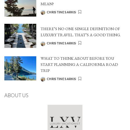
MEAN?
CHRISTINE SARKIS
POSTED
BY
THERE’S NO ONE SINGLE DEFINITION OF
LUXURY TRAVEL. THAT’S A GOOD THING.
CHRISTINE SARKIS
POSTED
BY
WHAT TO THINK ABOUT BEFORE YOU
START PLANNING A CALIFORNIA ROAD
TRIP
CHRISTINE SARKIS
POSTED
BY
ABOUT US