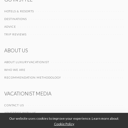
HOTELS & RESORTS
DESTINATIONS
ADVICE
TRIP REVIEWS
ABOUT US
ABOUT LUXURYVACATIONIST
WHO WE ARE
RECOMMENDATION METHODOLOGY
VACATIONIST MEDIA
CONTACT US
ADVERTISE WITH US
Our website uses cookies to improve your experience. Learn more about:
Cookie Policy