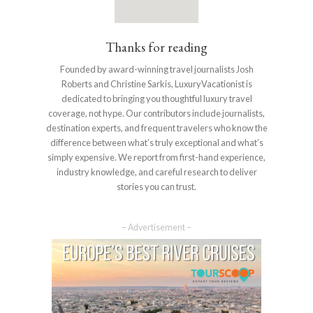
Thanks for reading
Founded by award-winning travel journalists Josh
Roberts and Christine Sarkis, LuxuryVacationist is
dedicated to bringing you thoughtful luxury travel
coverage, not hype. Our contributors include journalists,
destination experts, and frequent travelers who know the
difference between what’s truly exceptional and what’s
simply expensive. We report from first-hand experience,
industry knowledge, and careful research to deliver
stories you can trust.
– Advertisement –