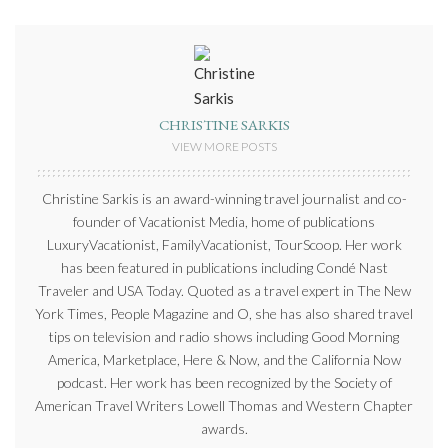
CHRISTINE SARKIS
VIEW MORE POSTS
Christine Sarkis is an award-winning travel journalist and co-
founder of Vacationist Media, home of publications
LuxuryVacationist, FamilyVacationist, TourScoop. Her work
has been featured in publications including Condé Nast
Traveler and USA Today. Quoted as a travel expert in The New
York Times, People Magazine and O, she has also shared travel
tips on television and radio shows including Good Morning
America, Marketplace, Here & Now, and the California Now
podcast. Her work has been recognized by the Society of
American Travel Writers Lowell Thomas and Western Chapter
awards.