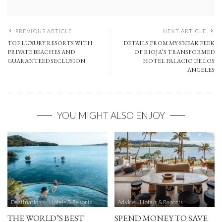
PREVIOUS ARTICLE
NEXT ARTICLE
TOP LUXURY RESORTS WITH
DETAILS FROM MY SNEAK PEEK
PRIVATE BEACHES AND
OF RIOJA’S TRANSFORMED
GUARANTEED SECLUSION
HOTEL PALACIO DE LOS
ANGELES
YOU MIGHT ALSO ENJOY
Destinations
Hotels & Resorts
Advice
Hotels & Resorts
THE WORLD’S BEST
SPEND MONEY TO SAVE