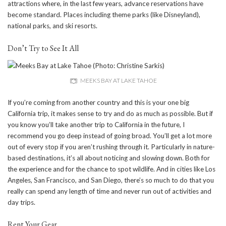
attractions where, in the last few years, advance reservations have
become standard. Places including theme parks (like Disneyland),
national parks, and ski resorts.
Don’t Try to See It All
MEEKS BAY AT LAKE TAHOE
If you’re coming from another country and this is your one big
California trip, it makes sense to try and do as much as possible. But if
you know you’ll take another trip to California in the future, I
recommend you go deep instead of going broad. You’ll get a lot more
out of every stop if you aren’t rushing through it. Particularly in nature-
based destinations, it’s all about noticing and slowing down. Both for
the experience and for the chance to spot wildlife. And in cities like Los
Angeles, San Francisco, and San Diego, there’s so much to do that you
really can spend any length of time and never run out of activities and
day trips.
Rent Your Gear