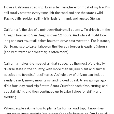
I love a California road trip. Even after living here for most of my life, I’m
still totally smitten every time I hit the road and see the state’s wild
Pacific cliffs, golden rolling hills, lush farmland, and rugged Sierras.
California is the size of a not-even-that-small country. To drive from the
Oregon border to San Diego is over 12 hours. And while it might look
long and narrow, it still takes hours to drive east-west too. For instance,
San Francisco to Lake Tahoe on the Nevada border is easily 3 ½ hours
(and with traffic and weather, is often more).
California makes the most of all that space: It’s the most biologically
diverse state in the country, with more than 40,000 plant and animal
species and five distinct climates. A single day of driving can include
sandy desert, snowy mountains, and rugged coast. A few springs ago, I
did a four-day road trip first to Santa Cruz for beach time, surfing, and
coastal hiking; and then continued up to Lake Tahoe for skiing and
sledding.
When people ask me how to plan a California road trip, I know they
want me to jump straight into suggestions of where to go. But I actually