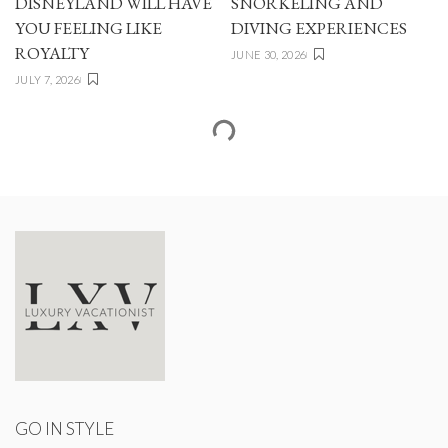
DISNEYLAND WILL HAVE
SNORKELING AND
YOU FEELING LIKE
DIVING EXPERIENCES
ROYALTY
JUNE 30, 2026
JULY 7, 2026
GO IN STYLE