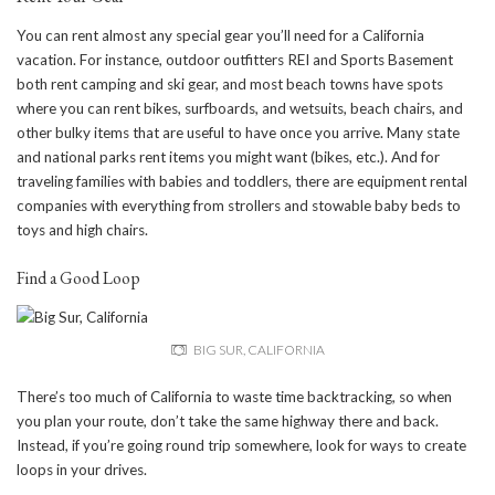
You can rent almost any special gear you’ll need for a California
vacation. For instance, outdoor outfitters REI and Sports Basement
both rent camping and ski gear, and most beach towns have spots
where you can rent bikes, surfboards, and wetsuits, beach chairs, and
other bulky items that are useful to have once you arrive. Many state
and national parks rent items you might want (bikes, etc.). And for
traveling families with babies and toddlers, there are equipment rental
companies with everything from strollers and stowable baby beds to
toys and high chairs.
Find a Good Loop
BIG SUR, CALIFORNIA
There’s too much of California to waste time backtracking, so when
you plan your route, don’t take the same highway there and back.
Instead, if you’re going round trip somewhere, look for ways to create
loops in your drives.