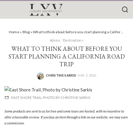
Home
»
Blog
»
What to think about before you start planning a California road trip
Advice
Destinations
WHAT TO THINK ABOUT BEFORE YOU
START PLANNING A CALIFORNIA ROAD
TRIP
CHRISTINE SARKIS
MAY 3, 2026
POSTED
BY
EAST SHORE TRAIL, PHOTO BY CHRISTINE SARKIS
Some products are sent to us for free and some tours are hosted, with no incentive to
offer a favorable review. If you buy an item through a link on our website, we may earn
a commission.