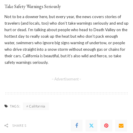
Take Safety Warnings Seriously
Not to be a downer here, but every year, the news covers stories of
travelers (and locals, too) who don’t take warnings seriously and end up
hurt or dead. I’m talking about people who head to Death Valley on the
hottest day to really soak up the heat but who don’t pack enough
water, swimmers who ignore big signs warning of undertow, or people
who drive straight into a snow storm without enough gas or chains for
their cars. California is beautiful, but it’s also wild and fierce, so take
safety warnings seriously.
– Advertisement –
California
TAGS:
SHARES