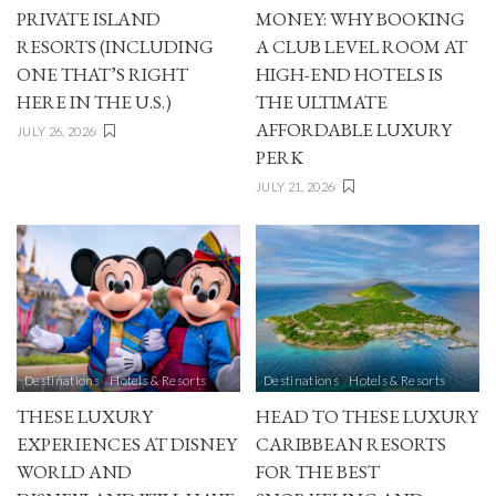
PRIVATE ISLAND
MONEY: WHY BOOKING
RESORTS (INCLUDING
A CLUB LEVEL ROOM AT
ONE THAT’S RIGHT
HIGH-END HOTELS IS
HERE IN THE U.S.)
THE ULTIMATE
AFFORDABLE LUXURY
JULY 26, 2026
PERK
JULY 21, 2026
Destinations
Hotels & Resorts
Destinations
Hotels & Resorts
THESE LUXURY
HEAD TO THESE LUXURY
EXPERIENCES AT DISNEY
CARIBBEAN RESORTS
WORLD AND
FOR THE BEST