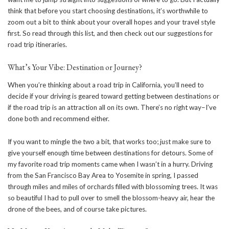
think that before you start choosing destinations, it’s worthwhile to
zoom out a bit to think about your overall hopes and your travel style
first. So read through this list, and then check out our suggestions for
road trip itineraries.
What’s Your Vibe: Destination or Journey?
When you’re thinking about a road trip in California, you’ll need to
decide if your driving is geared toward getting between destinations or
if the road trip is an attraction all on its own. There’s no right way–I’ve
done both and recommend either.
If you want to mingle the two a bit, that works too; just make sure to
give yourself enough time between destinations for detours. Some of
my favorite road trip moments came when I wasn’t in a hurry. Driving
from the San Francisco Bay Area to Yosemite in spring, I passed
through miles and miles of orchards filled with blossoming trees. It was
so beautiful I had to pull over to smell the blossom-heavy air, hear the
drone of the bees, and of course take pictures.