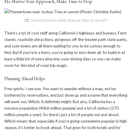
No Matter Your Approach, Make Time to Stop
PIONEERTOWN NEAR JOSHUA TREE AT SUNSET
There’s a lot of cool stuff along California’s highways and byways. Farm
stands, roadside attractions, gorgeous off-the-beaten path state parks,
and cute towns are all there waiting for you to be curious enough to
find. But if you’re in a hurry, you’re going to miss them all. So build in at
least a little bit of extra time into your driving days so you can make
room for this kind of road trip magic.
Planning Ahead Helps
Free spirits, I see you. You want to wander without a map, not be
bothered by reservations, and just show up and assume that everything
will work out. Which, it definitely might. But also, California has a
massive population (40ish million people) and a lot of visitors (270
million people a year). So there’s just a lot of people out and about.
Which means that, especially if you’re going somewhere popular in high
season, it’s better to book ahead. That goes for both hotels and for