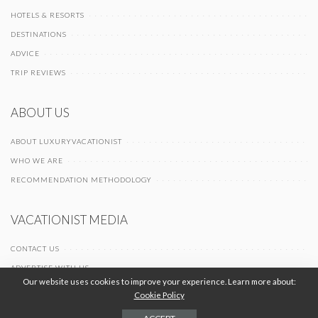
HOTELS & RESORTS
DESTINATIONS
ADVICE
TRIP REVIEWS
ABOUT US
ABOUT LUXURYVACATIONIST
WHO WE ARE
RECOMMENDATION METHODOLOGY
VACATIONIST MEDIA
CONTACT US
ADVERTISE WITH US
Our website uses cookies to improve your experience. Learn more about:
Cookie Policy
© 2026 Vacationist Media |
-
-
Terms of Use
Privacy Policy
Cookie Policy