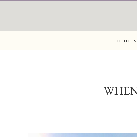
HOTELS &
WHEN