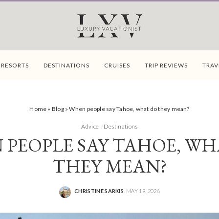
 RESORTS
DESTINATIONS
CRUISES
TRIP REVIEWS
TRAV
Home
»
Blog
»
When people say Tahoe, what do they mean?
Advice
Destinations
 PEOPLE SAY TAHOE, WH
THEY MEAN?
CHRISTINE SARKIS
MAY 19, 2026
POSTED
BY