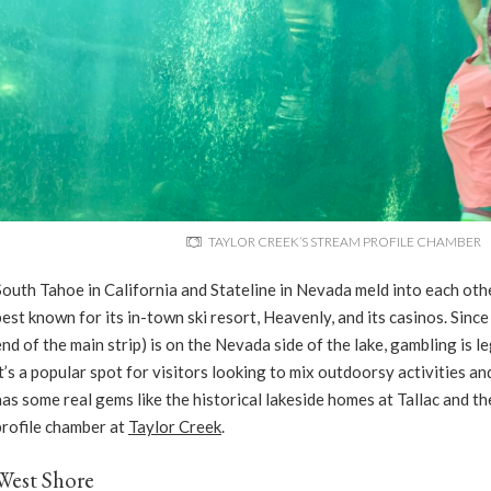
TAYLOR CREEK’S STREAM PROFILE CHAMBER
South Tahoe in California and Stateline in Nevada meld into each oth
best known for its in-town ski resort, Heavenly, and its casinos. Since
end of the main strip) is on the Nevada side of the lake, gambling is 
it’s a popular spot for visitors looking to mix outdoorsy activities 
has some real gems like the historical lakeside homes at Tallac and t
profile chamber at
Taylor Creek
.
West Shore