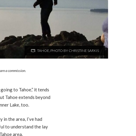
TAHOE, PHOTO BY CHRISTINE SARKIS
 earn a commission.
 going to Tahoe,” it tends
. But Tahoe extends beyond
nner Lake, too.
 in the area, I’ve had
ful to understand the lay
 Tahoe area.