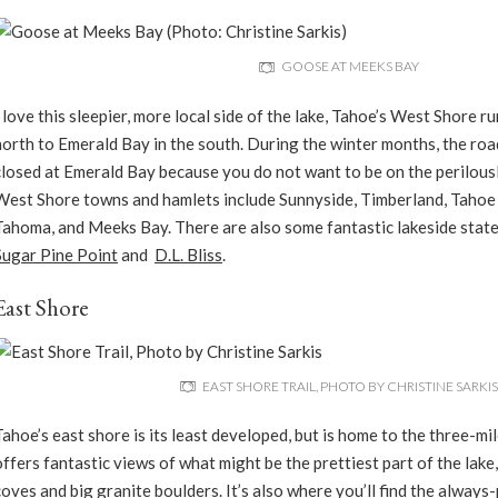
GOOSE AT MEEKS BAY
I love this sleepier, more local side of the lake, Tahoe’s West Shore r
north to Emerald Bay in the south. During the winter months, the roa
closed at Emerald Bay because you do not want to be on the perilously
West Shore towns and hamlets include Sunnyside, Timberland, Taho
Tahoma, and Meeks Bay. There are also some fantastic lakeside state
Sugar Pine Point
and
D.L. Bliss
.
East Shore
EAST SHORE TRAIL, PHOTO BY CHRISTINE SARKIS
Tahoe’s east shore is its least developed, but is home to the three-mi
offers fantastic views of what might be the prettiest part of the lak
coves and big granite boulders. It’s also where you’ll find the alway