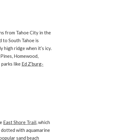
uns from Tahoe City in the
d to South Tahoe is
 high ridge when it’s icy.
e Pines, Homewood,
 parks like
Ed Z’burg-
le
East Shore Trail
, which
e, dotted with aquamarine
s-popular sand beach