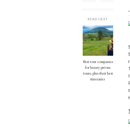
READ NEXT
Best tour companies
for luxury private
tours, plus their best
itineraries