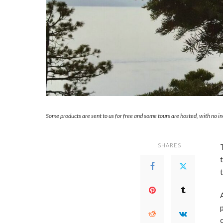
Some products are sent to us for free and some tours are hosted, with no i
SHARES