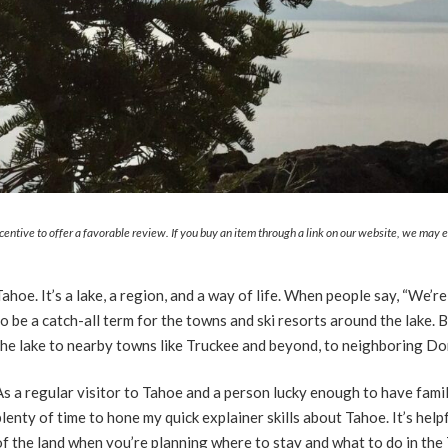
ncentive to offer a favorable review. If you buy an item through a link on our website, we may
Tahoe. It’s a lake, a region, and a way of life. When people say, “We’re
to be a catch-all term for the towns and ski resorts around the lake
the lake to nearby towns like Truckee and beyond, to neighboring Do
As a regular visitor to Tahoe and a person lucky enough to have family
plenty of time to hone my quick explainer skills about Tahoe. It’s help
of the land when you’re planning where to stay and what to do in the