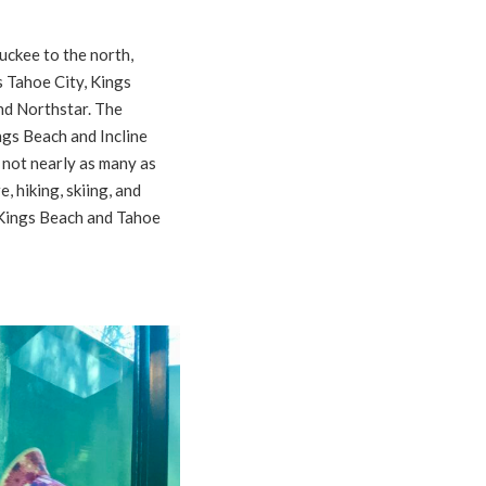
uckee to the north,
s Tahoe City, Kings
nd Northstar. The
gs Beach and Incline
 not nearly as many as
, hiking, skiing, and
 Kings Beach and Tahoe