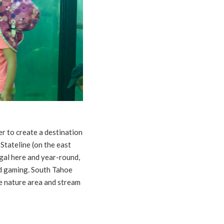
er to create a destination
 Stateline (on the east
legal here and year-round,
and gaming. South Tahoe
he nature area and stream