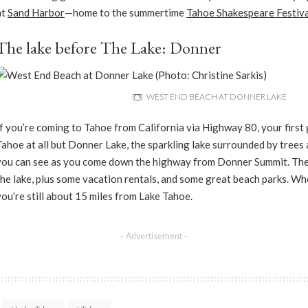
at
Sand Harbor
—home to the summertime
Tahoe Shakespeare Festiva
The lake before The Lake: Donner
WEST END BEACH AT DONNER LAKE
If you’re coming to Tahoe from California via Highway 80, your first g
Tahoe at all but Donner Lake, the sparkling lake surrounded by trees
you can see as you come down the highway from Donner Summit. Ther
the lake, plus some vacation rentals, and some great beach parks. Wh
you’re still about 15 miles from Lake Tahoe.
– Advertisement –