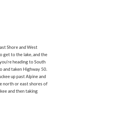
East Shore and West
 get to the lake, and the
 you’re heading to South
to and taken Highway 50.
uckee up past Alpine and
he north or east shores of
ckee and then taking