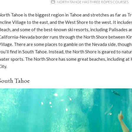
NORTH TAHOE HAS THREE ROPES COURSES
North Tahoe is the biggest region in Tahoe and stretches as far as Tr
Incline Village to the east, and the West Shore to the west. It include
Beach, and some of the best-known ski resorts, including Palisades a
California-Nevada border runs through the North Shore between Kin
Village. There are some places to gamble on the Nevada side, though
you’ll find in South Tahoe. Instead, the North Shore is geared to nature
water sports. The North Shore has some great beaches, including at
City.
South Tahoe