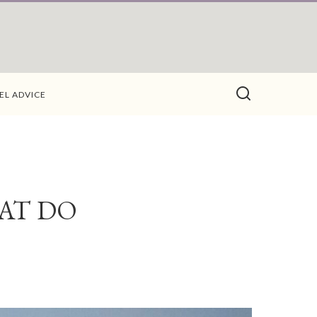
EL ADVICE
AT DO