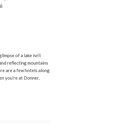
l
.
limpse of a lake isn’t
 and reflecting mountains
e are a few hotels along
en you’re at Donner,