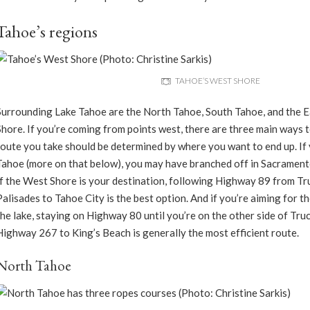
Tahoe’s regions
TAHOE’S WEST SHORE
Surrounding Lake Tahoe are the North Tahoe, South Tahoe, and the 
Shore. If you’re coming from points west, there are three main ways to
route you take should be determined by where you want to end up. If
Tahoe (more on that below), you may have branched off in Sacramen
If the West Shore is your destination, following Highway 89 from Tr
Palisades to Tahoe City is the best option. And if you’re aiming for t
the lake, staying on Highway 80 until you’re on the other side of Tru
Highway 267 to King’s Beach is generally the most efficient route.
North Tahoe