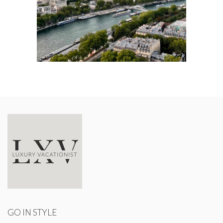
GO IN STYLE