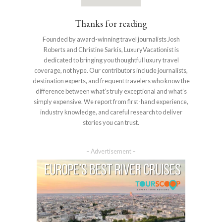
Thanks for reading
Founded by award-winning travel journalists Josh
Roberts and Christine Sarkis, LuxuryVacationist is
dedicated to bringing you thoughtful luxury travel
coverage, not hype. Our contributors include journalists,
destination experts, and frequent travelers who know the
difference between what’s truly exceptional and what’s
simply expensive. We report from first-hand experience,
industry knowledge, and careful research to deliver
stories you can trust.
– Advertisement –