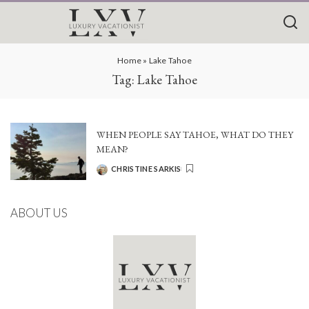
Home
»
Lake Tahoe
Tag:
Lake Tahoe
WHEN PEOPLE SAY TAHOE, WHAT DO THEY
MEAN?
CHRISTINE SARKIS
POSTED
BY
ABOUT US