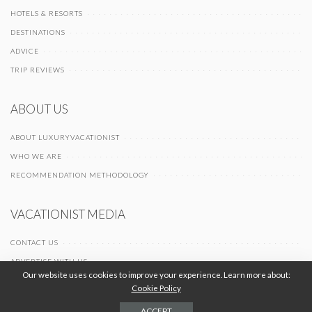
HOTELS & RESORTS
DESTINATIONS
ADVICE
TRIP REVIEWS
ABOUT US
ABOUT LUXURYVACATIONIST
WHO WE ARE
RECOMMENDATION METHODOLOGY
VACATIONIST MEDIA
CONTACT US
ADVERTISE WITH US
Our website uses cookies to improve your experience. Learn more about:
Cookie Policy
© 2026 Vacationist Media |
-
-
Terms of Use
Privacy Policy
Cookie Policy
ACCEPT