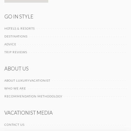
GO IN STYLE
HOTELS & RESORTS
DESTINATIONS
ADVICE
TRIP REVIEWS
ABOUT US
ABOUT LUXURYVACATIONIST
WHO WE ARE
RECOMMENDATION METHODOLOGY
VACATIONIST MEDIA
CONTACT US