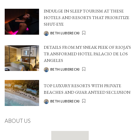
BY
INDULGE IN SLEEP TOURISM AT THESE
HOTELS AND RESORTS THAT PRIORITIZE
SHUT-EYE
BETH LUBERECKI
POSTED
BY
DETAILS FROM MY SNEAK PEEK OF RIOJA’S
TRANSFORMED HOTEL PALACIO DE LOS
ANGELES
BETH LUBERECKI
POSTED
BY
TOP LUXURY RESORTS WITH PRIVATE
BEACHES AND GUARANTEED SECLUSION
BETH LUBERECKI
POSTED
BY
ABOUT US