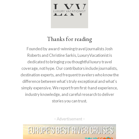
Thanks for reading
Founded by award-winning travel journalists Josh
Roberts and Christine Sarkis, LuxuryVacationist is
dedicated to bringing you thoughtful luxury travel
coverage, not hype. Our contributors include journalists,
destination experts, and frequent travelers who know the
difference between what’s truly exceptional and what’s
simply expensive. We report from first-hand experience,
industry knowledge, and careful research to deliver
stories you can trust.
– Advertisement –