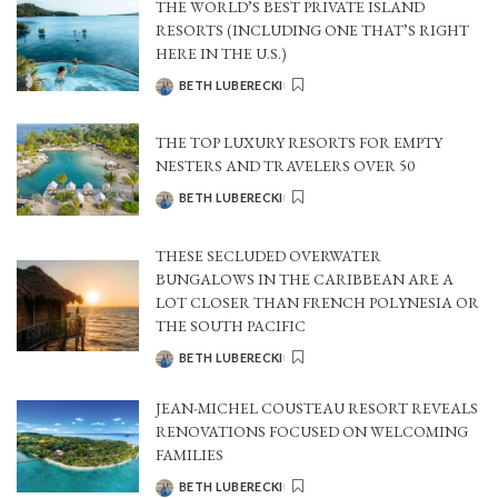
THE WORLD’S BEST PRIVATE ISLAND
RESORTS (INCLUDING ONE THAT’S RIGHT
HERE IN THE U.S.)
BETH LUBERECKI
POSTED
BY
THE TOP LUXURY RESORTS FOR EMPTY
NESTERS AND TRAVELERS OVER 50
BETH LUBERECKI
POSTED
BY
THESE SECLUDED OVERWATER
BUNGALOWS IN THE CARIBBEAN ARE A
LOT CLOSER THAN FRENCH POLYNESIA OR
THE SOUTH PACIFIC
BETH LUBERECKI
POSTED
BY
JEAN-MICHEL COUSTEAU RESORT REVEALS
RENOVATIONS FOCUSED ON WELCOMING
FAMILIES
BETH LUBERECKI
POSTED