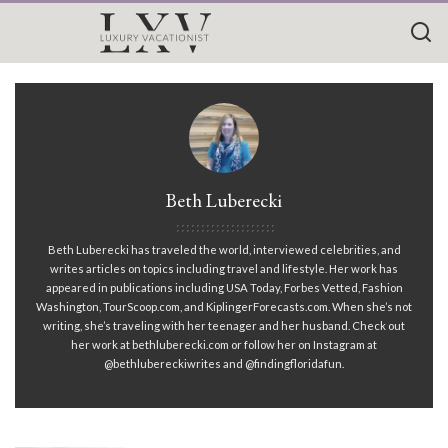
Beth Luberecki
Beth Luberecki has traveled the world, interviewed celebrities, and
writes articles on topics including travel and lifestyle. Her work has
appeared in publications including USA Today, Forbes Vetted, Fashion
Washington, TourScoop.com, and KiplingerForecasts.com. When she’s not
writing, she’s traveling with her teenager and her husband. Check out
her work at bethluberecki.com or follow her on Instagram at
@bethlubereckiwrites and @findingfloridafun.