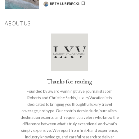
BETH LUBERECKI
POSTED
BY
ABOUT US
Thanks for reading
Founded by award-winning travel journalists Josh
Roberts and Christine Sarkis, LuxuryVacationist is
dedicated to bringing you thoughtful luxury travel
coverage, not hype. Our contributors include journalists,
destination experts, and frequent travelers who know the
difference between what’s truly exceptional and what’s
simply expensive. We report from first-hand experience,
industry knowledge, and careful research to deliver