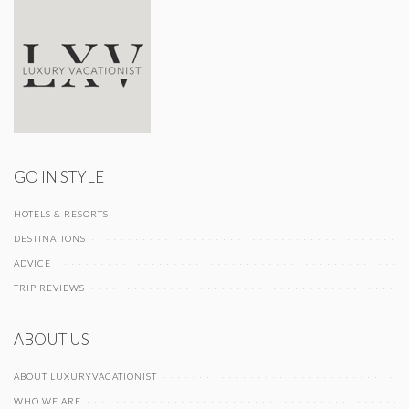
GO IN STYLE
HOTELS & RESORTS
DESTINATIONS
ADVICE
TRIP REVIEWS
ABOUT US
ABOUT LUXURYVACATIONIST
WHO WE ARE