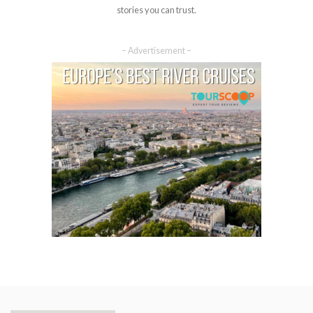
stories you can trust.
– Advertisement –