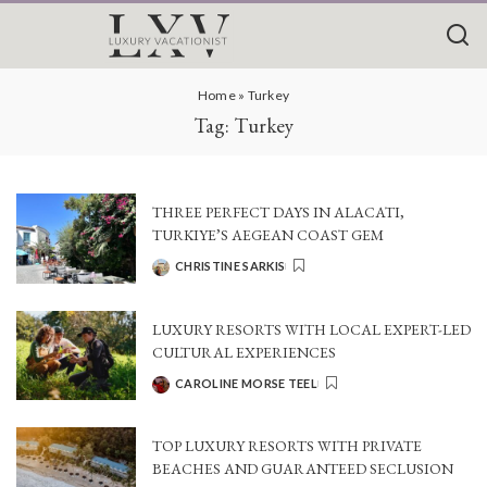
Home
»
Turkey
Tag:
Turkey
THREE PERFECT DAYS IN ALACATI,
TURKIYE’S AEGEAN COAST GEM
CHRISTINE SARKIS
POSTED
BY
LUXURY RESORTS WITH LOCAL EXPERT-LED
CULTURAL EXPERIENCES
CAROLINE MORSE TEEL
POSTED
BY
TOP LUXURY RESORTS WITH PRIVATE
BEACHES AND GUARANTEED SECLUSION