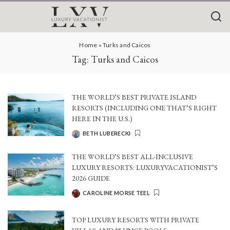
Home
»
Turks and Caicos
Tag:
Turks and Caicos
THE WORLD’S BEST PRIVATE ISLAND
RESORTS (INCLUDING ONE THAT’S RIGHT
HERE IN THE U.S.)
BETH LUBERECKI
POSTED
BY
THE WORLD’S BEST ALL-INCLUSIVE
LUXURY RESORTS: LUXURYVACATIONIST’S
2026 GUIDE
CAROLINE MORSE TEEL
POSTED
BY
TOP LUXURY RESORTS WITH PRIVATE