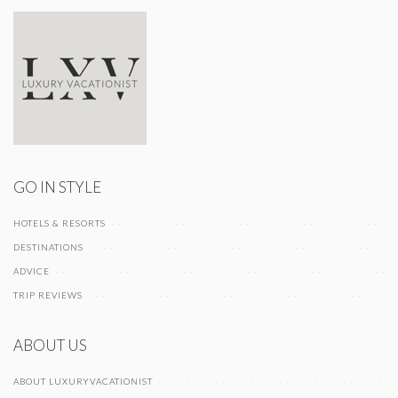
GO IN STYLE
HOTELS & RESORTS
DESTINATIONS
ADVICE
TRIP REVIEWS
ABOUT US
ABOUT LUXURYVACATIONIST