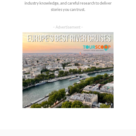
industry knowledge, and careful research to deliver
stories you can trust.
– Advertisement –