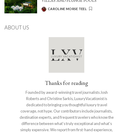
VILLAS AND PLUNGE POOLS
CAROLINE MORSE TEEL
POSTED
BY
ABOUT US
Thanks for reading
Founded by award-winning travel journalists Josh
Roberts and Christine Sarkis, LuxuryVacationist is
dedicated to bringing you thoughtful luxury travel
coverage, not hype. Our contributors include journalists,
destination experts, and frequent travelers who know the
difference between what’s truly exceptional and what’s
simply expensive. We report from first-hand experience,