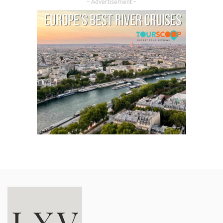
– Advertisement –