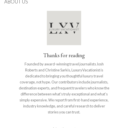
ABOUT US
Thanks for reading
Founded by award-winning travel journalists Josh
Roberts and Christine Sarkis, LuxuryVacationist is
dedicated to bringing you thoughtful luxury travel
coverage, not hype. Our contributors include journalists,
destination experts, and frequent travelers who know the
difference between what’s truly exceptional and what’s
simply expensive. We report from first-hand experience,
industry knowledge, and careful research to deliver
stories you can trust.