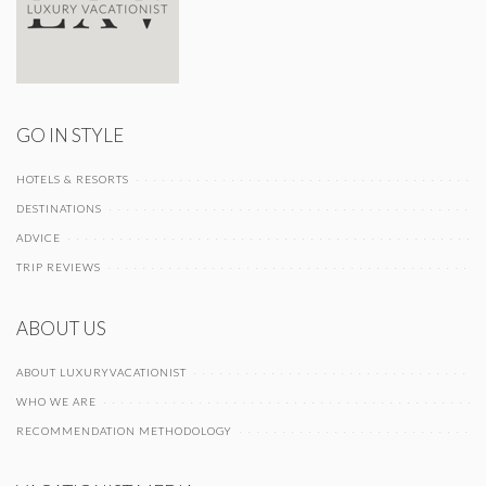
GO IN STYLE
HOTELS & RESORTS
DESTINATIONS
ADVICE
TRIP REVIEWS
ABOUT US
ABOUT LUXURYVACATIONIST
WHO WE ARE
RECOMMENDATION METHODOLOGY