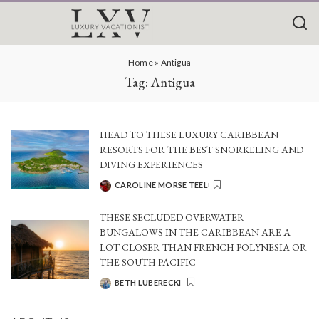
Home
»
Antigua
Tag:
Antigua
HEAD TO THESE LUXURY CARIBBEAN
RESORTS FOR THE BEST SNORKELING AND
DIVING EXPERIENCES
CAROLINE MORSE TEEL
POSTED
BY
THESE SECLUDED OVERWATER
BUNGALOWS IN THE CARIBBEAN ARE A
LOT CLOSER THAN FRENCH POLYNESIA OR
THE SOUTH PACIFIC
BETH LUBERECKI
POSTED
BY