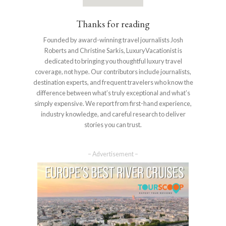
Thanks for reading
Founded by award-winning travel journalists Josh
Roberts and Christine Sarkis, LuxuryVacationist is
dedicated to bringing you thoughtful luxury travel
coverage, not hype. Our contributors include journalists,
destination experts, and frequent travelers who know the
difference between what’s truly exceptional and what’s
simply expensive. We report from first-hand experience,
industry knowledge, and careful research to deliver
stories you can trust.
– Advertisement –