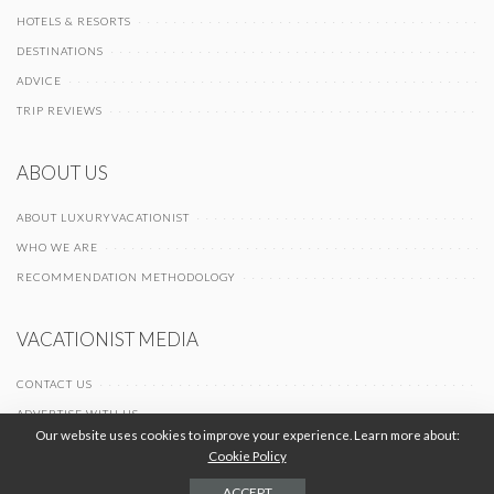
HOTELS & RESORTS
DESTINATIONS
ADVICE
TRIP REVIEWS
ABOUT US
ABOUT LUXURYVACATIONIST
WHO WE ARE
RECOMMENDATION METHODOLOGY
VACATIONIST MEDIA
CONTACT US
ADVERTISE WITH US
Our website uses cookies to improve your experience. Learn more about:
Cookie Policy
© 2026 Vacationist Media |
-
-
Terms of Use
Privacy Policy
Cookie Policy
ACCEPT