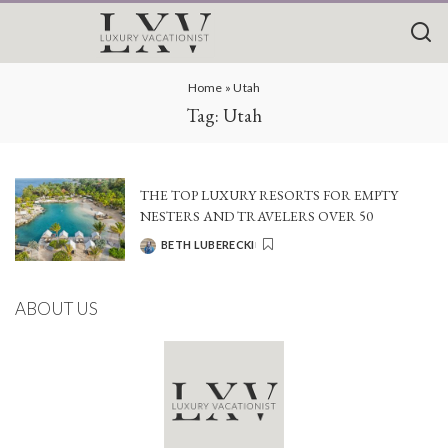
Home
»
Utah
Tag:
Utah
THE TOP LUXURY RESORTS FOR EMPTY
NESTERS AND TRAVELERS OVER 50
BETH LUBERECKI
POSTED
BY
ABOUT US