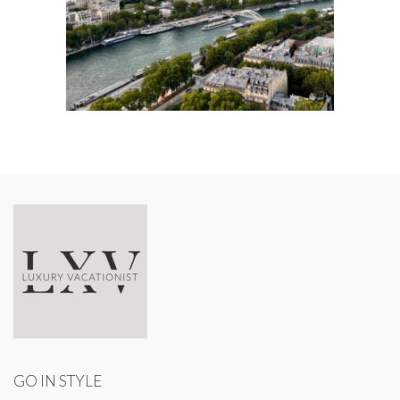
GO IN STYLE