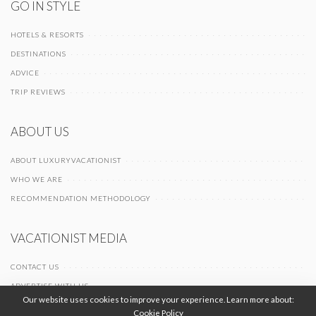
GO IN STYLE
HOTELS & RESORTS
DESTINATIONS
ADVICE
TRIP REVIEWS
ABOUT US
ABOUT LUXURYVACATIONIST
WHO WE ARE
RECOMMENDATION METHODOLOGY
VACATIONIST MEDIA
CONTACT US
ADVERTISE WITH US
Our website uses cookies to improve your experience. Learn more about:
Cookie Policy