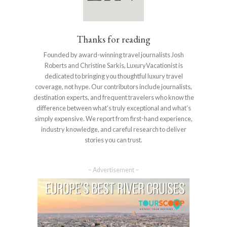
Thanks for reading
Founded by award-winning travel journalists Josh
Roberts and Christine Sarkis, LuxuryVacationist is
dedicated to bringing you thoughtful luxury travel
coverage, not hype. Our contributors include journalists,
destination experts, and frequent travelers who know the
difference between what’s truly exceptional and what’s
simply expensive. We report from first-hand experience,
industry knowledge, and careful research to deliver
stories you can trust.
– Advertisement –