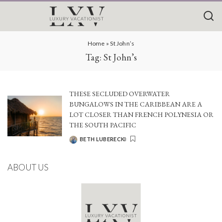
Home
»
St John’s
Tag:
St John’s
THESE SECLUDED OVERWATER
BUNGALOWS IN THE CARIBBEAN ARE A
LOT CLOSER THAN FRENCH POLYNESIA OR
THE SOUTH PACIFIC
BETH LUBERECKI
POSTED
BY
ABOUT US