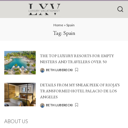
Home
»
Spain
Tag:
Spain
THE TOP LUXURY RESORTS FOR EMPTY
NESTERS AND TRAVELERS OVER 50
BETH LUBERECKI
POSTED
BY
DETAILS FROM MY SNEAK PEEK OF RIOJA’S
TRANSFORMED HOTEL PALACIO DE LOS
ANGELES
BETH LUBERECKI
POSTED
BY
ABOUT US