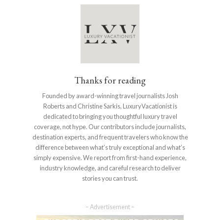
Thanks for reading
Founded by award-winning travel journalists Josh
Roberts and Christine Sarkis, LuxuryVacationist is
dedicated to bringing you thoughtful luxury travel
coverage, not hype. Our contributors include journalists,
destination experts, and frequent travelers who know the
difference between what’s truly exceptional and what’s
simply expensive. We report from first-hand experience,
industry knowledge, and careful research to deliver
stories you can trust.
– Advertisement –