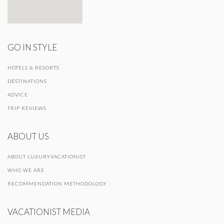
GO IN STYLE
HOTELS & RESORTS
DESTINATIONS
ADVICE
TRIP REVIEWS
ABOUT US
ABOUT LUXURYVACATIONIST
WHO WE ARE
RECOMMENDATION METHODOLOGY
VACATIONIST MEDIA