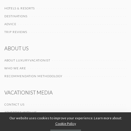
HOTELS & RESORTS
DESTINATIONS
ADVICE
TRIP REVIEWS
ABOUT US
ABOUT LUXURYVACATIONIST
WHO WE ARE
RECOMMENDATION METHODOLOGY
VACATIONIST MEDIA
CONTACT US
ADVERTISE WITH US
Our website uses cookies to improve your experience. Learn more about:
Cookie Policy