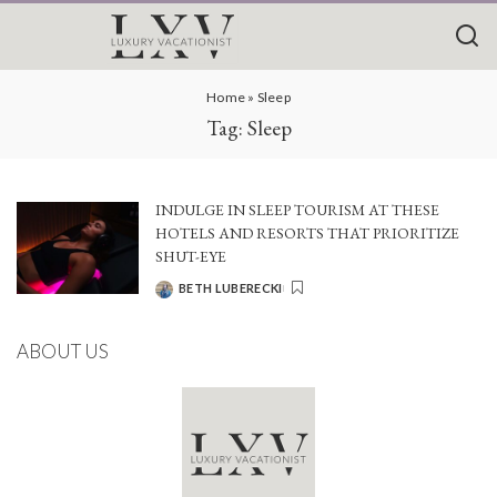
Home
»
Sleep
Tag:
Sleep
INDULGE IN SLEEP TOURISM AT THESE
HOTELS AND RESORTS THAT PRIORITIZE
SHUT-EYE
BETH LUBERECKI
POSTED
BY
ABOUT US