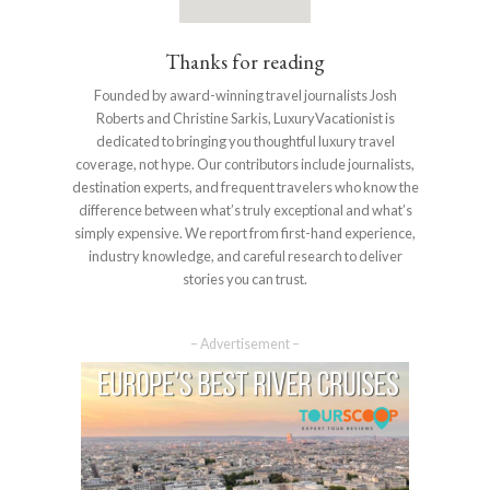
Thanks for reading
Founded by award-winning travel journalists Josh
Roberts and Christine Sarkis, LuxuryVacationist is
dedicated to bringing you thoughtful luxury travel
coverage, not hype. Our contributors include journalists,
destination experts, and frequent travelers who know the
difference between what’s truly exceptional and what’s
simply expensive. We report from first-hand experience,
industry knowledge, and careful research to deliver
stories you can trust.
– Advertisement –