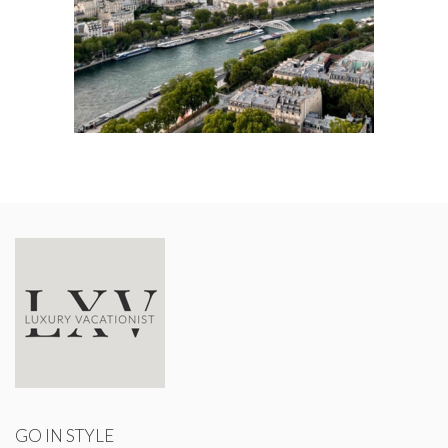
GO IN STYLE