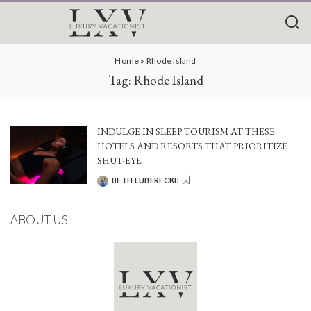
Home
»
Rhode Island
Tag:
Rhode Island
INDULGE IN SLEEP TOURISM AT THESE
HOTELS AND RESORTS THAT PRIORITIZE
SHUT-EYE
BETH LUBERECKI
POSTED
BY
ABOUT US