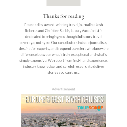
Thanks for reading
Founded by award-winning travel journalists Josh
Roberts and Christine Sarkis, LuxuryVacationist is
dedicated to bringing you thoughtful luxury travel
coverage, not hype. Our contributors include journalists,
destination experts, and frequent travelers who know the
difference between what’s truly exceptional and what’s
simply expensive. We report from first-hand experience,
industry knowledge, and careful research to deliver
stories you can trust.
– Advertisement –