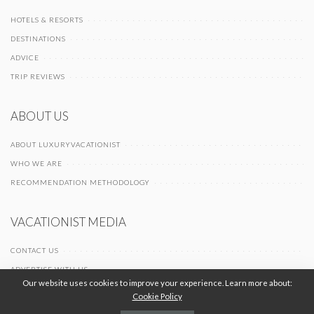
HOTELS & RESORTS
DESTINATIONS
ADVICE
TRIP REVIEWS
ABOUT US
ABOUT LUXURYVACATIONIST
WHO WE ARE
RECOMMENDATION METHODOLOGY
VACATIONIST MEDIA
CONTACT US
ADVERTISE WITH US
Our website uses cookies to improve your experience. Learn more about:
Cookie Policy