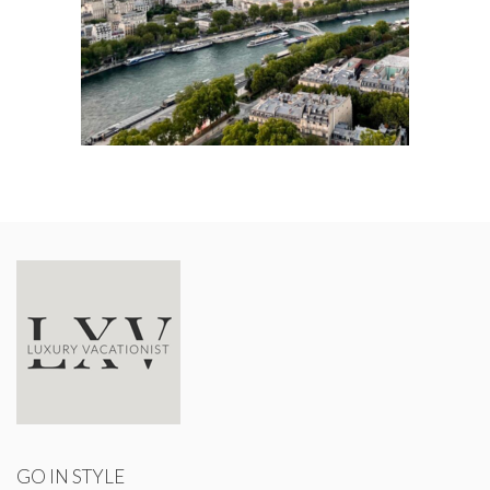
GO IN STYLE