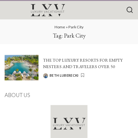
Home
»
Park City
Tag:
Park City
THE TOP LUXURY RESORTS FOR EMPTY
NESTERS AND TRAVELERS OVER 50
BETH LUBERECKI
POSTED
BY
ABOUT US