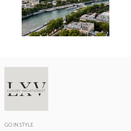
GO IN STYLE