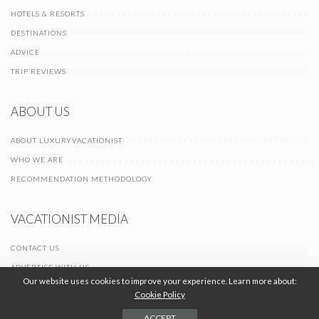
HOTELS & RESORTS
DESTINATIONS
ADVICE
TRIP REVIEWS
ABOUT US
ABOUT LUXURYVACATIONIST
WHO WE ARE
RECOMMENDATION METHODOLOGY
VACATIONIST MEDIA
CONTACT US
ADVERTISE WITH US
Our website uses cookies to improve your experience. Learn more about:
Cookie Policy
© 2026 Vacationist Media |
-
-
Terms of Use
Privacy Policy
Cookie Policy
ACCEPT