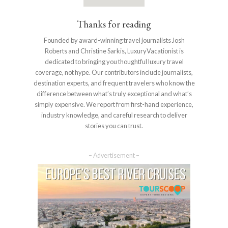
Thanks for reading
Founded by award-winning travel journalists Josh
Roberts and Christine Sarkis, LuxuryVacationist is
dedicated to bringing you thoughtful luxury travel
coverage, not hype. Our contributors include journalists,
destination experts, and frequent travelers who know the
difference between what’s truly exceptional and what’s
simply expensive. We report from first-hand experience,
industry knowledge, and careful research to deliver
stories you can trust.
– Advertisement –