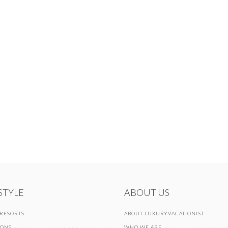
 STYLE
ABOUT US
 RESORTS
ABOUT LUXURYVACATIONIST
IONS
WHO WE ARE