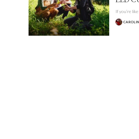
If you’re lik
CAROLIN
POSTED
BY