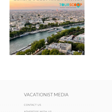
VACATIONIST MEDIA
CONTACT US
ADVERTISE WITH US