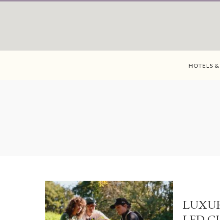
HOTELS &
LUXUR
LED C