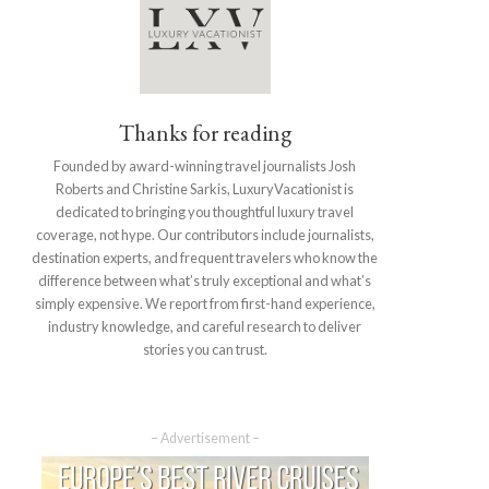
Thanks for reading
Founded by award-winning travel journalists Josh
Roberts and Christine Sarkis, LuxuryVacationist is
dedicated to bringing you thoughtful luxury travel
coverage, not hype. Our contributors include journalists,
destination experts, and frequent travelers who know the
difference between what’s truly exceptional and what’s
simply expensive. We report from first-hand experience,
industry knowledge, and careful research to deliver
stories you can trust.
– Advertisement –