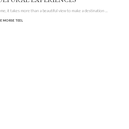
e me, it takes more than a beautiful view to make a destination
...
E MORSE TEEL