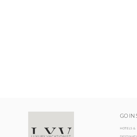
GO IN
HOTELS &
DESTINAT