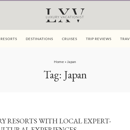
 RESORTS
DESTINATIONS
CRUISES
TRIP REVIEWS
TRAV
Home
»
Japan
Tag:
Japan
Y RESORTS WITH LOCAL EXPERT-
ULTURAL EXPERIENCES