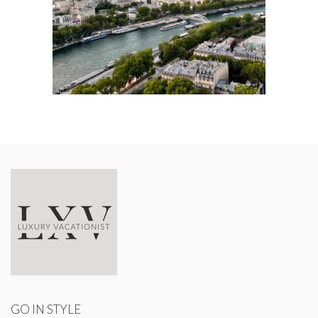
GO IN STYLE