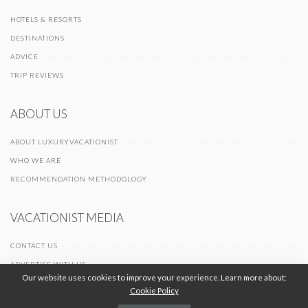
HOTELS & RESORTS
DESTINATIONS
ADVICE
TRIP REVIEWS
ABOUT US
ABOUT LUXURYVACATIONIST
WHO WE ARE
RECOMMENDATION METHODOLOGY
VACATIONIST MEDIA
CONTACT US
ADVERTISE WITH US
Our website uses cookies to improve your experience. Learn more about:
Cookie Policy