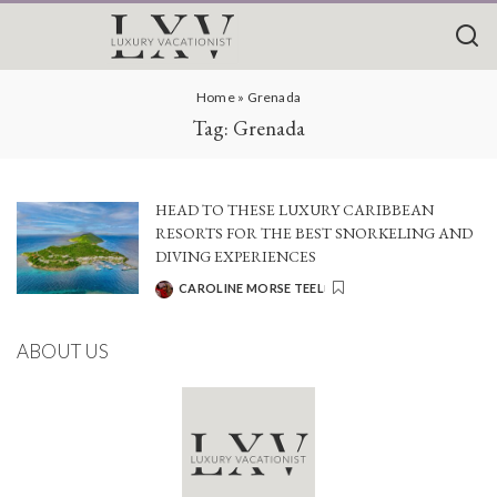
Home
»
Grenada
Tag:
Grenada
HEAD TO THESE LUXURY CARIBBEAN
RESORTS FOR THE BEST SNORKELING AND
DIVING EXPERIENCES
CAROLINE MORSE TEEL
POSTED
BY
ABOUT US