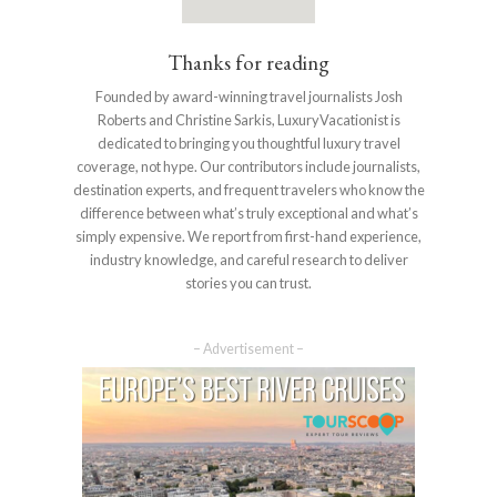
Thanks for reading
Founded by award-winning travel journalists Josh
Roberts and Christine Sarkis, LuxuryVacationist is
dedicated to bringing you thoughtful luxury travel
coverage, not hype. Our contributors include journalists,
destination experts, and frequent travelers who know the
difference between what’s truly exceptional and what’s
simply expensive. We report from first-hand experience,
industry knowledge, and careful research to deliver
stories you can trust.
– Advertisement –