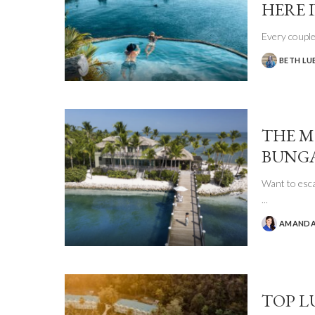
HERE I
Every couple
BETH LU
POSTED
BY
THE M
BUNGA
Want to esca
...
AMANDA
POSTED
BY
TOP L