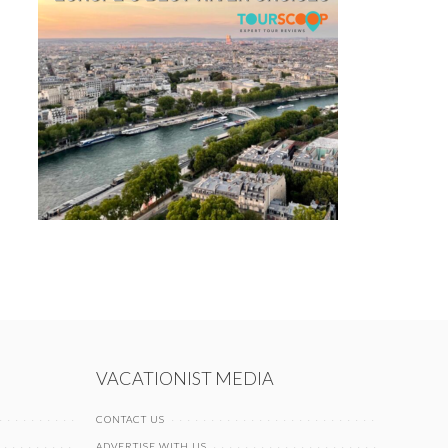
VACATIONIST MEDIA
CONTACT US
ADVERTISE WITH US