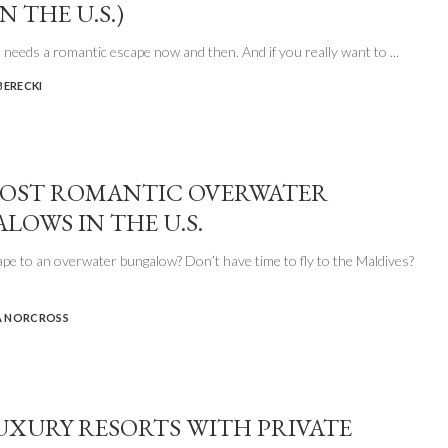
N THE U.S.)
 needs a romantic escape now and then. And if you really want to
...
BERECKI
OST ROMANTIC OVERWATER
LOWS IN THE U.S.
pe to an overwater bungalow? Don’t have time to fly to the Maldives?
 NORCROSS
UXURY RESORTS WITH PRIVATE