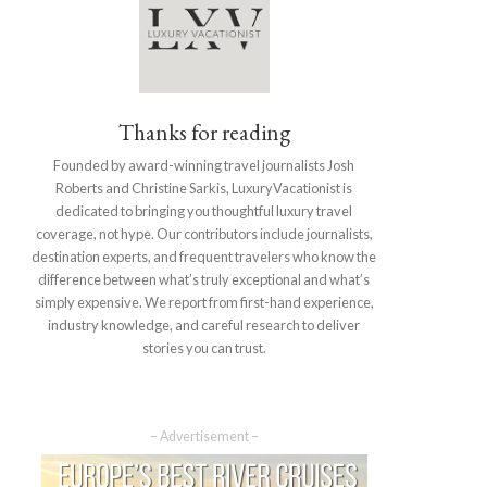
Thanks for reading
Founded by award-winning travel journalists Josh
Roberts and Christine Sarkis, LuxuryVacationist is
dedicated to bringing you thoughtful luxury travel
coverage, not hype. Our contributors include journalists,
destination experts, and frequent travelers who know the
difference between what’s truly exceptional and what’s
simply expensive. We report from first-hand experience,
industry knowledge, and careful research to deliver
stories you can trust.
– Advertisement –