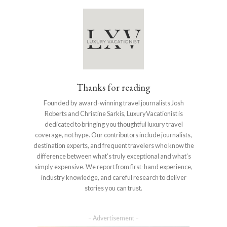
Thanks for reading
Founded by award-winning travel journalists Josh
Roberts and Christine Sarkis, LuxuryVacationist is
dedicated to bringing you thoughtful luxury travel
coverage, not hype. Our contributors include journalists,
destination experts, and frequent travelers who know the
difference between what’s truly exceptional and what’s
simply expensive. We report from first-hand experience,
industry knowledge, and careful research to deliver
stories you can trust.
– Advertisement –