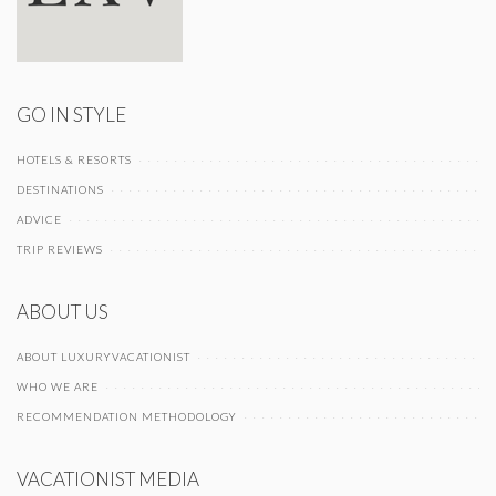
GO IN STYLE
HOTELS & RESORTS
DESTINATIONS
ADVICE
TRIP REVIEWS
ABOUT US
ABOUT LUXURYVACATIONIST
WHO WE ARE
RECOMMENDATION METHODOLOGY
VACATIONIST MEDIA