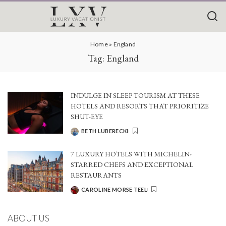
Home
»
England
Tag:
England
INDULGE IN SLEEP TOURISM AT THESE
HOTELS AND RESORTS THAT PRIORITIZE
SHUT-EYE
BETH LUBERECKI
POSTED
BY
7 LUXURY HOTELS WITH MICHELIN-
STARRED CHEFS AND EXCEPTIONAL
RESTAURANTS
CAROLINE MORSE TEEL
POSTED
BY
ABOUT US