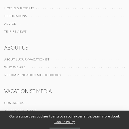
HOTELS & RESORTS
DESTINATIONS
ADVICE
TRIP REVIEWS
ABOUT US
ABOUT LUXURYVACATIONIST
WHO WE ARE
RECOMMENDATION METHODOLOGY
VACATIONIST MEDIA
CONTACT US
ADVERTISE WITH US
Our website uses cookies to improve your experience. Learn more about:
Cookie Policy