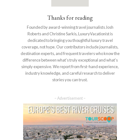
Thanks for reading
Founded by award-winning travel journalists Josh
Roberts and Christine Sarkis, LuxuryVacationist is
dedicated to bringing you thoughtful luxury travel
coverage, not hype. Our contributors include journalists,
destination experts, and frequent travelers who know the
difference between what’s truly exceptional and what’s
simply expensive. We report from first-hand experience,
industry knowledge, and careful research to deliver
stories you can trust.
– Advertisement –