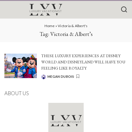
Home
»
Victoria & Albert's
Tag:
Victoria & Albert’s
THESE LUXURY EXPERIENCES AT DISNEY
WORLD AND DISNEYLAND WILL HAVE YOU
FEELING LIKE ROYALTY
MEGAN DUBOIS
POSTED
BY
ABOUT US