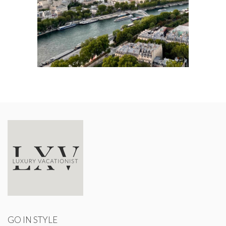
GO IN STYLE