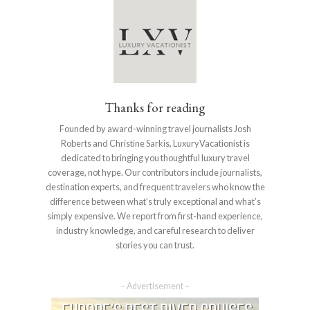
Thanks for reading
Founded by award-winning travel journalists Josh
Roberts and Christine Sarkis, LuxuryVacationist is
dedicated to bringing you thoughtful luxury travel
coverage, not hype. Our contributors include journalists,
destination experts, and frequent travelers who know the
difference between what’s truly exceptional and what’s
simply expensive. We report from first-hand experience,
industry knowledge, and careful research to deliver
stories you can trust.
– Advertisement –