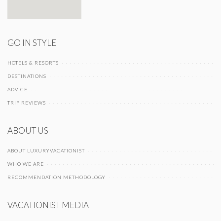
GO IN STYLE
HOTELS & RESORTS
DESTINATIONS
ADVICE
TRIP REVIEWS
ABOUT US
ABOUT LUXURYVACATIONIST
WHO WE ARE
RECOMMENDATION METHODOLOGY
VACATIONIST MEDIA