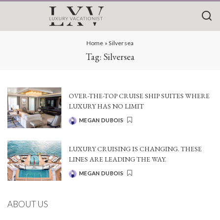
Home
»
Silversea
Tag:
Silversea
OVER-THE-TOP CRUISE SHIP SUITES WHERE
LUXURY HAS NO LIMIT
MEGAN DUBOIS
POSTED
BY
LUXURY CRUISING IS CHANGING. THESE
LINES ARE LEADING THE WAY.
MEGAN DUBOIS
POSTED
BY
ABOUT US