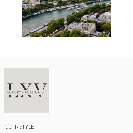
GO IN STYLE