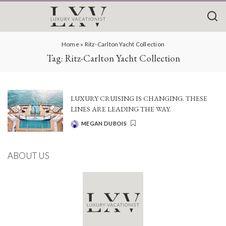
Home
»
Ritz-Carlton Yacht Collection
Tag:
Ritz-Carlton Yacht Collection
LUXURY CRUISING IS CHANGING. THESE
LINES ARE LEADING THE WAY.
MEGAN DUBOIS
POSTED
BY
ABOUT US