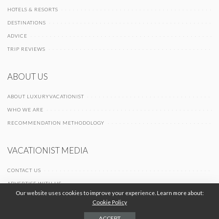
HOTELS & RESORTS
DESTINATIONS
ADVICE
TRIP REVIEWS
ABOUT US
ABOUT LUXURYVACATIONIST
WHO WE ARE
RECOMMENDATION METHODOLOGY
VACATIONIST MEDIA
CONTACT US
ADVERTISE WITH US
Our website uses cookies to improve your experience. Learn more about:
Cookie Policy
© 2026 Vacationist Media |
-
-
Terms of Use
Privacy Policy
Cookie Policy
ACCEPT