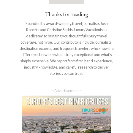
Thanks for reading
Founded by award-winning travel journalists Josh
Roberts and Christine Sarkis, LuxuryVacationist is
dedicated to bringing you thoughtful luxury travel
coverage, not hype. Our contributors include journalists,
destination experts, and frequent travelers who know the
difference between what’s truly exceptional and what’s
simply expensive. We report from first-hand experience,
industry knowledge, and careful research to deliver
stories you can trust.
– Advertisement –