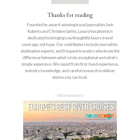
Thanks for reading
Founded by award-winning travel journalists Josh
Roberts and Christine Sarkis, LuxuryVacationist is
dedicated to bringing you thoughtful luxury travel
coverage, not hype. Our contributors include journalists,
destination experts, and frequent travelers who know the
difference between what’s truly exceptional and what’s
simply expensive. We report from first-hand experience,
industry knowledge, and careful research to deliver
stories you can trust.
– Advertisement –