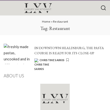
Home
»
Restaurant
Tag:
Restaurant
IN DOWNTOWN HEALDSBURG, THE PASTA
COURSE IS READY FOR ITS CLOSE-UP
CHRISTINE SARKIS
POSTED
BY
ABOUT US