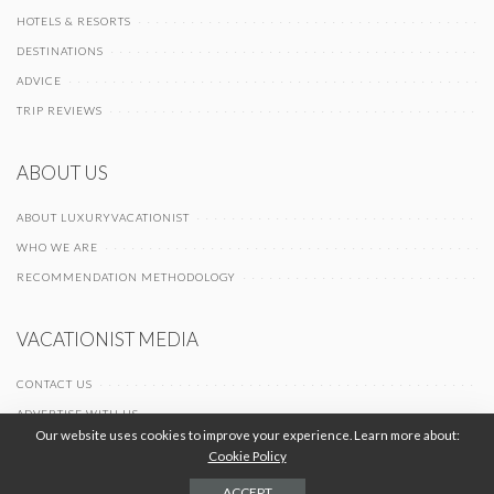
HOTELS & RESORTS
DESTINATIONS
ADVICE
TRIP REVIEWS
ABOUT US
ABOUT LUXURYVACATIONIST
WHO WE ARE
RECOMMENDATION METHODOLOGY
VACATIONIST MEDIA
CONTACT US
ADVERTISE WITH US
Our website uses cookies to improve your experience. Learn more about:
Cookie Policy
© 2026 Vacationist Media |
-
-
Terms of Use
Privacy Policy
Cookie Policy
ACCEPT