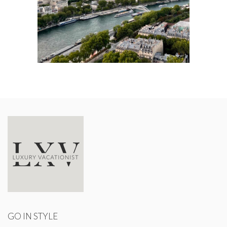
GO IN STYLE