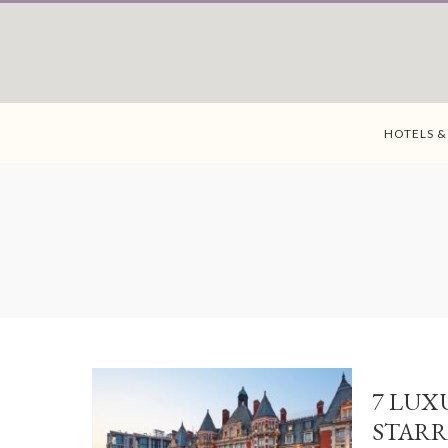
HOTELS &
7 LUX
STARR