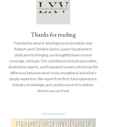
Thanks for reading
Founded by award-winning travel journalists Josh
Roberts and Christine Sarkis, LuxuryVacationist is
dedicated to bringing you thoughtful luxury travel
coverage, not hype. Our contributors include journalists,
destination experts, and frequent travelers who know the
difference between what’s truly exceptional and what’s
simply expensive. We report from first-hand experience,
industry knowledge, and careful research to deliver
stories you can trust.
– Advertisement –