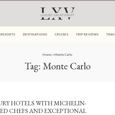
 RESORTS
DESTINATIONS
CRUISES
TRIP REVIEWS
TRAV
Home
»
Monte Carlo
Tag:
Monte Carlo
URY HOTELS WITH MICHELIN-
ED CHEFS AND EXCEPTIONAL