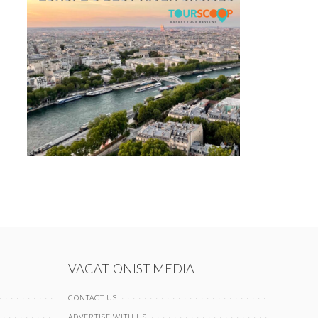
VACATIONIST MEDIA
CONTACT US
ADVERTISE WITH US