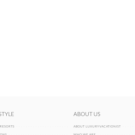
 STYLE
ABOUT US
 RESORTS
ABOUT LUXURYVACATIONIST
IONS
WHO WE ARE