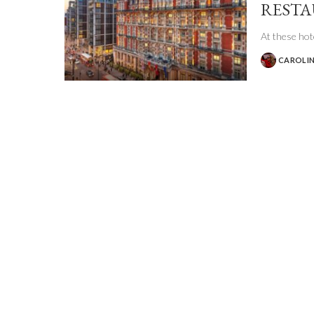
REST
At these hote
CAROLIN
POSTED
BY