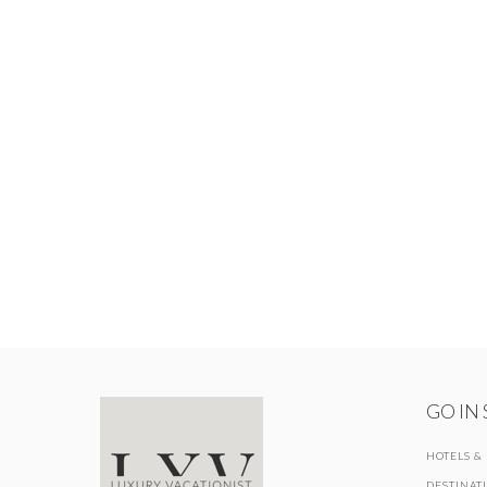
GO IN
HOTELS &
DESTINAT