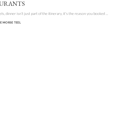
AURANTS
ls, dinner isn’t just part of the itinerary, it's the reason you booked
...
E MORSE TEEL