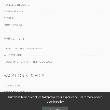
HOTELS & RESORTS
DESTINATIONS
ADVICE
TRIP REVIEWS
ABOUT US
ABOUT LUXURYVACATIONIST
WHO WE ARE
RECOMMENDATION METHODOLOGY
VACATIONIST MEDIA
CONTACT US
ADVERTISE WITH US
Our website uses cookies to improve your experience. Learn more about:
Cookie Policy
© 2026 Vacationist Media |
-
-
Terms of Use
Privacy Policy
Cookie Policy
ACCEPT