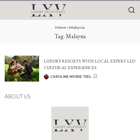
Home
»
Malaysia
Tag:
Malaysia
LUXURY RESORTS WITH LOCAL EXPERT-LED
CULTURAL EXPERIENCES
CAROLINE MORSE TEEL
POSTED
BY
ABOUT US