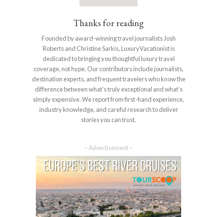
Thanks for reading
Founded by award-winning travel journalists Josh
Roberts and Christine Sarkis, LuxuryVacationist is
dedicated to bringing you thoughtful luxury travel
coverage, not hype. Our contributors include journalists,
destination experts, and frequent travelers who know the
difference between what’s truly exceptional and what’s
simply expensive. We report from first-hand experience,
industry knowledge, and careful research to deliver
stories you can trust.
– Advertisement –