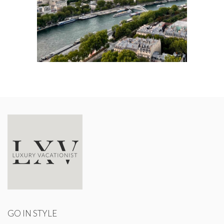
GO IN STYLE