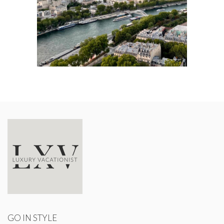
GO IN STYLE