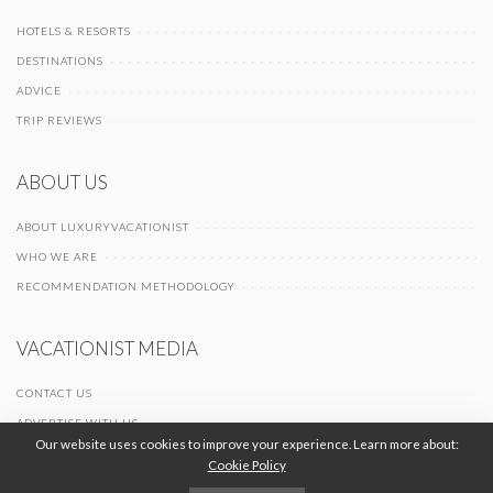
HOTELS & RESORTS
DESTINATIONS
ADVICE
TRIP REVIEWS
ABOUT US
ABOUT LUXURYVACATIONIST
WHO WE ARE
RECOMMENDATION METHODOLOGY
VACATIONIST MEDIA
CONTACT US
ADVERTISE WITH US
Our website uses cookies to improve your experience. Learn more about:
Cookie Policy