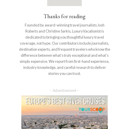
Thanks for reading
Founded by award-winning travel journalists Josh
Roberts and Christine Sarkis, LuxuryVacationist is
dedicated to bringing you thoughtful luxury travel
coverage, not hype. Our contributors include journalists,
destination experts, and frequent travelers who know the
difference between what’s truly exceptional and what’s
simply expensive. We report from first-hand experience,
industry knowledge, and careful research to deliver
stories you can trust.
– Advertisement –