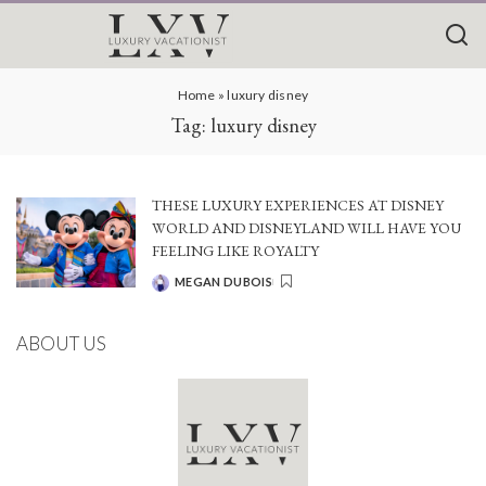
Home
»
luxury disney
Tag:
luxury disney
THESE LUXURY EXPERIENCES AT DISNEY
WORLD AND DISNEYLAND WILL HAVE YOU
FEELING LIKE ROYALTY
MEGAN DUBOIS
POSTED
BY
ABOUT US