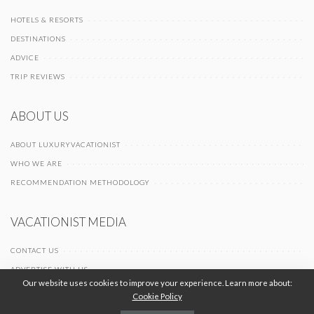
HOTELS & RESORTS
DESTINATIONS
ADVICE
TRIP REVIEWS
ABOUT US
ABOUT LUXURYVACATIONIST
WHO WE ARE
RECOMMENDATION METHODOLOGY
VACATIONIST MEDIA
CONTACT US
ADVERTISE WITH US
Our website uses cookies to improve your experience. Learn more about:
Cookie Policy