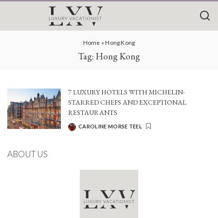
Home
»
Hong Kong
Tag:
Hong Kong
7 LUXURY HOTELS WITH MICHELIN-
STARRED CHEFS AND EXCEPTIONAL
RESTAURANTS
CAROLINE MORSE TEEL
POSTED
BY
ABOUT US