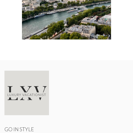
GO IN STYLE