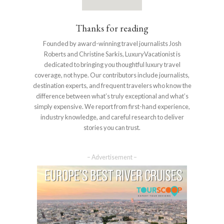
Thanks for reading
Founded by award-winning travel journalists Josh
Roberts and Christine Sarkis, LuxuryVacationist is
dedicated to bringing you thoughtful luxury travel
coverage, not hype. Our contributors include journalists,
destination experts, and frequent travelers who know the
difference between what’s truly exceptional and what’s
simply expensive. We report from first-hand experience,
industry knowledge, and careful research to deliver
stories you can trust.
– Advertisement –