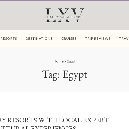
 RESORTS
DESTINATIONS
CRUISES
TRIP REVIEWS
TRAV
Home
»
Egypt
Tag:
Egypt
Y RESORTS WITH LOCAL EXPERT-
ULTURAL EXPERIENCES