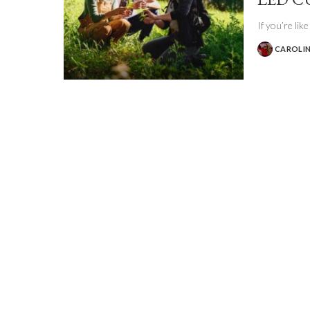
If you’re lik
CAROLIN
POSTED
BY