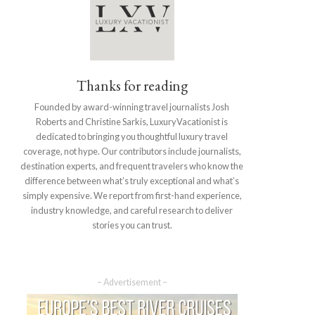
Thanks for reading
Founded by award-winning travel journalists Josh
Roberts and Christine Sarkis, LuxuryVacationist is
dedicated to bringing you thoughtful luxury travel
coverage, not hype. Our contributors include journalists,
destination experts, and frequent travelers who know the
difference between what’s truly exceptional and what’s
simply expensive. We report from first-hand experience,
industry knowledge, and careful research to deliver
stories you can trust.
– Advertisement –