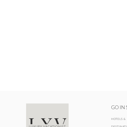
GO IN
HOTELS &
DESTINAT