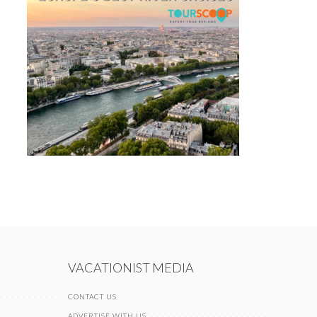
VACATIONIST MEDIA
CONTACT US
ADVERTISE WITH US