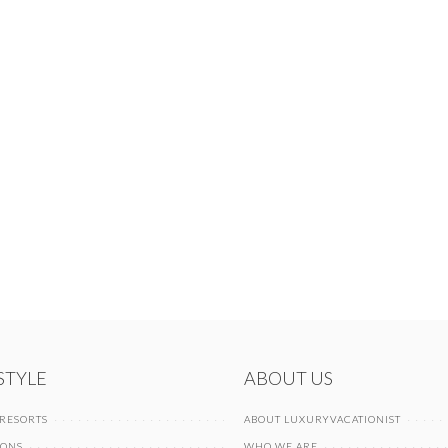
 STYLE
ABOUT US
 RESORTS
ABOUT LUXURYVACATIONIST
IONS
WHO WE ARE