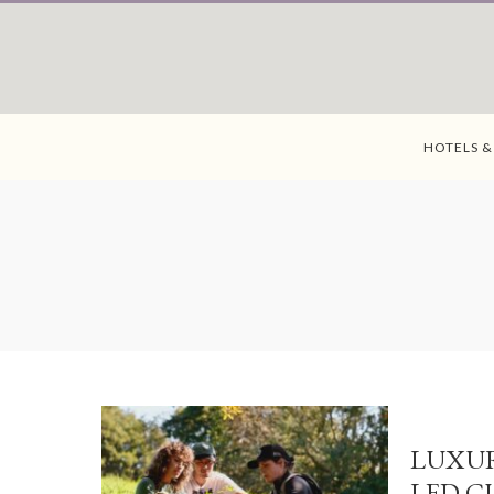
HOTELS &
LUXUR
LED C