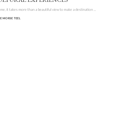
e me, it takes more than a beautiful view to make a destination
...
E MORSE TEEL