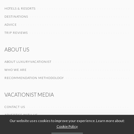
HOTELS & RESORTS
DESTINATIONS
ADVICE
TRIP REVIEWS
ABOUT US
ABOUT LUXURYVACATIONIST
WHO WE ARE
RECOMMENDATION METHODOLOGY
VACATIONIST MEDIA
CONTACT US
ADVERTISE WITH US
Our website uses cookies to improve your experience. Learn more about:
Cookie Policy