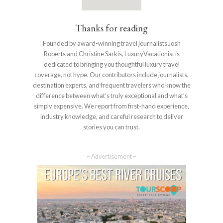
Thanks for reading
Founded by award-winning travel journalists Josh
Roberts and Christine Sarkis, LuxuryVacationist is
dedicated to bringing you thoughtful luxury travel
coverage, not hype. Our contributors include journalists,
destination experts, and frequent travelers who know the
difference between what’s truly exceptional and what’s
simply expensive. We report from first-hand experience,
industry knowledge, and careful research to deliver
stories you can trust.
– Advertisement –