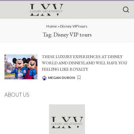
Home
»
Disney VIP tours
Tag:
Disney VIP tours
THESE LUXURY EXPERIENCES AT DISNEY
WORLD AND DISNEYLAND WILL HAVE YOU
FEELING LIKE ROYALTY
MEGAN DUBOIS
POSTED
BY
ABOUT US