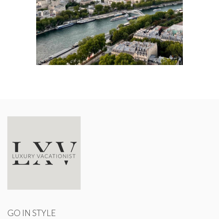
GO IN STYLE